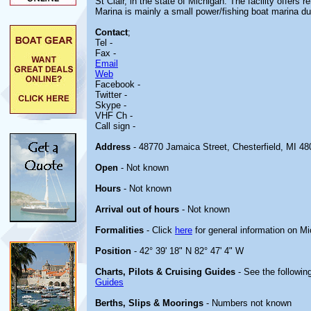
St Clair, in the state of Michigan. The facility offers 
Marina is mainly a small power/fishing boat marina due
Contact
;
Tel -
Fax -
Email
Web
Facebook -
Twitter -
Skype -
VHF Ch -
Call sign -
Address
- 48770 Jamaica Street, Chesterfield, MI 48
Open
- Not known
Hours
- Not known
Arrival out of hours
- Not known
Formalities
- Click
here
for general information on M
Position
- 42° 39' 18" N 82° 47' 4" W
Charts, Pilots & Cruising Guides
- See the following
Guides
Berths, Slips & Moorings
- Numbers not known