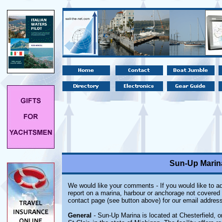
Sun-Up Marina
We would like your comments - If you would like to ad
report on a marina, harbour or anchorage not covered i
contact page (see button above) for our email address
General
- Sun-Up Marina is located at Chesterfield, 