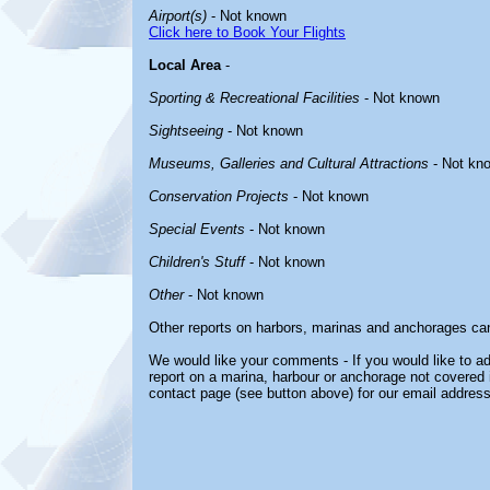
Airport(s)
- Not known
Click here to Book Your Flights
Local Area
-
Sporting & Recreational Facilities
- Not known
Sightseeing
- Not known
Museums, Galleries and Cultural Attractions
- Not kn
Conservation Projects
- Not known
Special Events
- Not known
Children's Stuff
- Not known
Other
- Not known
Other reports on harbors, marinas and anchorages ca
We would like your comments - If you would like to ad
report on a marina, harbour or anchorage not covered in
contact page (see button above) for our email address