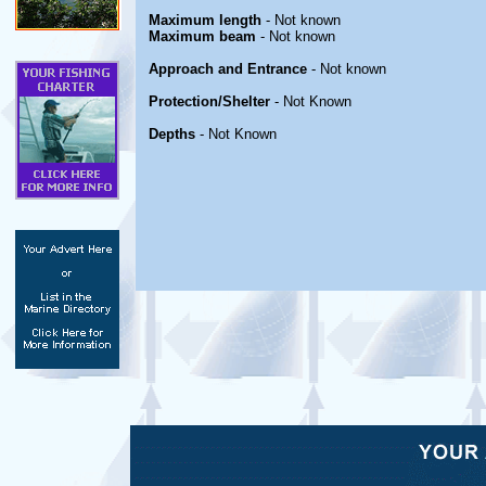
Maximum length
- Not known
Maximum beam
- Not known
Approach and Entrance
- Not known
Protection/Shelter
- Not Known
Depths
- Not Known