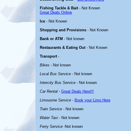
Fishing Tackle & Bait
- Not Known
Great Deals Online
Ice
- Not Known
Shopping and Provisions
- Not Known
Bank or ATM
- Not known
Restaurants & Eating Out
- Not Known
Transport
-
Bikes
- Not known
Local Bus Service
- Not known
Intercity Bus Service
- Not known
Car Rental
-
Great Deals Here!!!
Limousine Service
-
Book your Limo Here
Train Service
- Not known
Water Taxi
- Not known
Ferry Service
-Not known