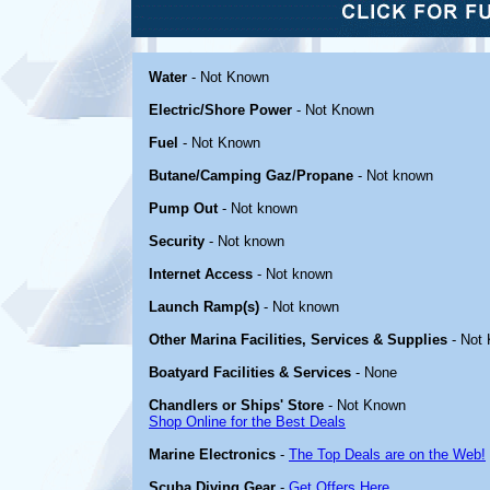
Water
- Not Known
Electric/Shore Power
- Not Known
Fuel
- Not Known
Butane/Camping Gaz/Propane
- Not known
Pump Out
- Not known
Security
- Not known
Internet Access
- Not known
Launch Ramp(s)
- Not known
Other Marina Facilities, Services & Supplies
- Not
Boatyard Facilities & Services
- None
Chandlers or Ships' Store
- Not Known
Shop Online for the Best Deals
Marine Electronics
-
The Top Deals are on the Web!
Scuba Diving Gear
-
Get Offers Here