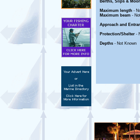
Berths, Slips & Moo
Maximum length
- N
Maximum beam
- No
Approach and Entra
Protection/Shelter
- 
Depths
- Not Known