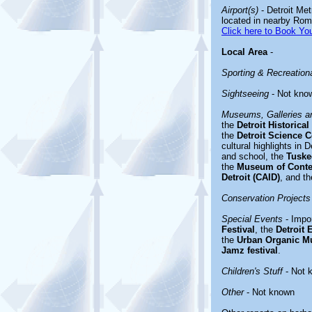
Airport(s)
- Detroit Met
located in nearby Romu
Click here to Book You
Local Area
-
Sporting & Recreationa
Sightseeing
- Not kno
Museums, Galleries an
the
Detroit Historic
the
Detroit Science C
cultural highlights in 
and school, the
Tusk
the
Museum of Conte
Detroit (CAID)
, and t
Conservation Projects
Special Events
- Impor
Festival
, the
Detroit 
the
Urban Organic M
Jamz festival
.
Children's Stuff
- Not 
Other
- Not known