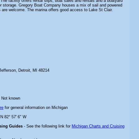
The facility offers rental slips, boat sales and rentals and a boatyard
or storage. Gregory Boat Company houses a mix of sail and powered
s are welcome. The marina offers good access to Lake St Clair.
efferson, Detroit, MI 48214
 Not known
re
for general information on Michigan
 N 82° 57' 6" W
ising Guides
- See the following link for
Michigan Charts and Cruising