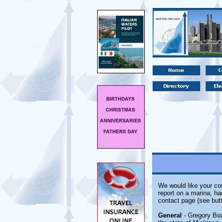
We would like your com
report on a marina, ha
contact page (see butt
General
- Gregory Boat