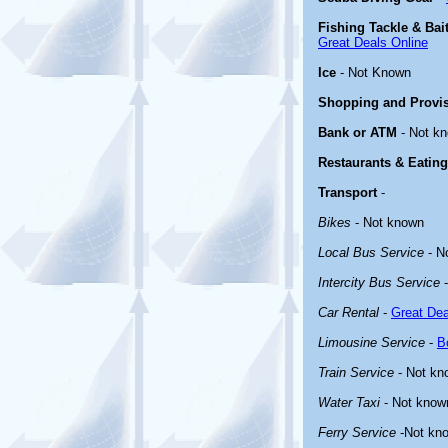
Fishing Tackle & Bai
Great Deals Online
Ice
- Not Known
Shopping and Provi
Bank or ATM
- Not k
Restaurants & Eating
Transport
-
Bikes
- Not known
Local Bus Service
- N
Intercity Bus Service
-
Car Rental
-
Great Dea
Limousine Service
-
B
Train Service
- Not kn
Water Taxi
- Not know
Ferry Service
-Not kn