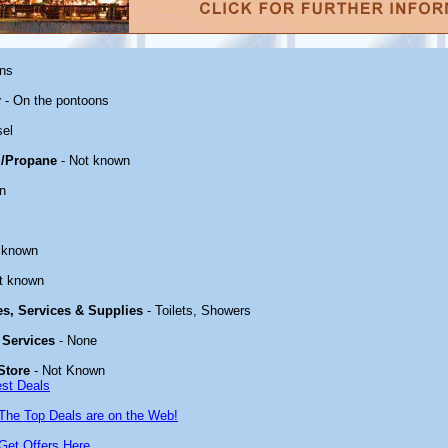
ons
r
- On the pontoons
sel
/Propane
- Not known
n
 known
t known
ies, Services & Supplies
- Toilets, Showers
 Services
- None
Store
- Not Known
est Deals
The Top Deals are on the Web!
Get Offers Here