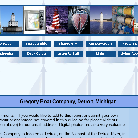
Gregory Boat Company, Detroit, Michigan
ments - If you would like to add to this report or submit your own
rbour or anchorage not covered in this guide so far please visit our
on above) for our email address. Digital photos are also very welcome.
 Company is located at Detroit, on the N coast of the Detroit River, in