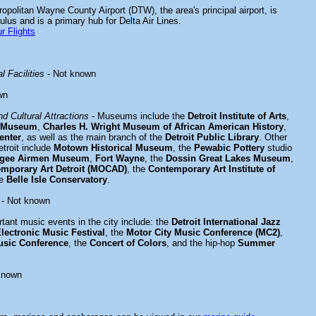
ropolitan Wayne County Airport (DTW), the area's principal airport, is
lus and is a primary hub for Delta Air Lines.
r Flights
l Facilities
- Not known
wn
d Cultural Attractions
- Museums include the
Detroit Institute of Arts
,
al Museum
,
Charles H. Wright Museum of African American History
,
enter
, as well as the main branch of the
Detroit Public Library
. Other
Detroit include
Motown Historical Museum
, the
Pewabic Pottery
studio
egee Airmen Museum
,
Fort Wayne
, the
Dossin Great Lakes Museum
,
mporary Art Detroit (MOCAD)
, the
Contemporary Art Institute of
he
Belle Isle Conservatory
.
- Not known
tant music events in the city include: the
Detroit International Jazz
Electronic Music Festival
, the
Motor City Music Conference (MC2)
,
usic Conference
, the
Concert of Colors
, and the hip-hop
Summer
known