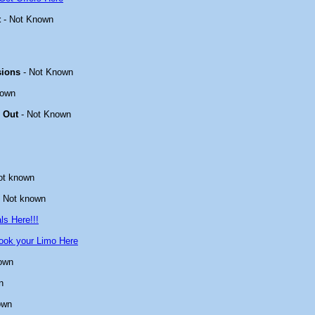
t
- Not Known
sions
- Not Known
nown
 Out
- Not Known
ot known
 Not known
ls Here!!!
ook your Limo Here
own
n
own