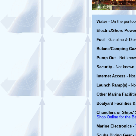
Water
- On the ponto
Electric/Shore Powe
Fuel
- Gasoline & Die
Butane/Camping Gaz
Pump Out
- Not know
Security
- Not known
Internet Access
- Not
Launch Ramp(s)
- No
Other Marina Facilit
Boatyard Facilities &
Chandlers or Ships' 
Shop Online for the B
Marine Electronics
-
Scuba Diving Gear
-