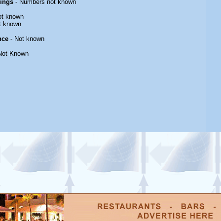
rings
- Numbers not known
ot known
t known
nce
- Not known
Not Known