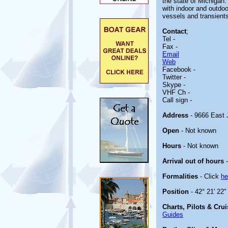
the state of Michigan. 
with indoor and outdo
vessels and transient
Contact
;
Tel -
Fax -
Email
Web
Facebook -
Twitter -
Skype -
VHF Ch -
Call sign -
Address
- 9666 East J
Open
- Not known
Hours
- Not known
Arrival out of hours
-
Formalities
- Click
he
Position
- 42° 21' 22"
Charts, Pilots & Cru
Guides