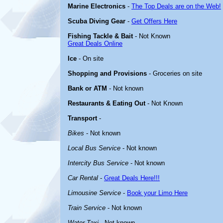
Marine Electronics
-
The Top Deals are on the Web!
Scuba Diving Gear
-
Get Offers Here
Fishing Tackle & Bait
- Not Known
Great Deals Online
Ice
- On site
Shopping and Provisions
- Groceries on site
Bank or ATM
- Not known
Restaurants & Eating Out
- Not Known
Transport
-
Bikes
- Not known
Local Bus Service
- Not known
Intercity Bus Service
- Not known
Car Rental
-
Great Deals Here!!!
Limousine Service
-
Book your Limo Here
Train Service
- Not known
Water Taxi
- Not known