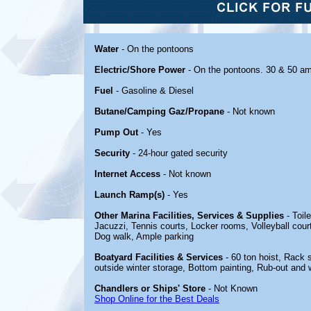
Water
- On the pontoons
Electric/Shore Power
- On the pontoons. 30 & 50 a
Fuel
- Gasoline & Diesel
Butane/Camping Gaz/Propane
- Not known
Pump Out
- Yes
Security
- 24-hour gated security
Internet Access
- Not known
Launch Ramp(s)
- Yes
Other Marina Facilities, Services & Supplies
- Toil
Jacuzzi, Tennis courts, Locker rooms, Volleyball court
Dog walk, Ample parking
Boatyard Facilities & Services
- 60 ton hoist, Rack 
outside winter storage, Bottom painting, Rub-out and w
Chandlers or Ships' Store
- Not Known
Shop Online for the Best Deals