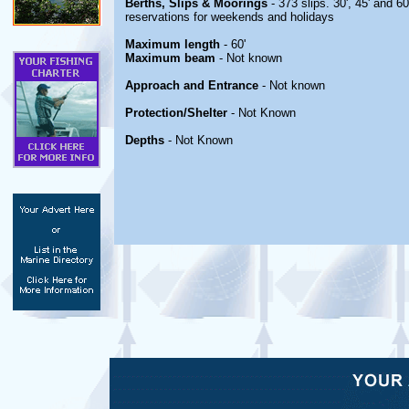
Berths, Slips & Moorings
- 373 slips. 30', 45' and 6
reservations for weekends and holidays
Maximum length
- 60'
Maximum beam
- Not known
Approach and Entrance
- Not known
Protection/Shelter
- Not Known
Depths
- Not Known