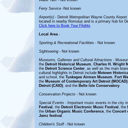
Ferry Service
-Not known
Airport(s)
- Detroit Metropolitan Wayne County Airport (
located in nearby Romulus and is a primary hub for Del
Click here to Book Your Flights
Local Area
-
Sporting & Recreational Facilities
- Not known
Sightseeing
- Not known
Museums, Galleries and Cultural Attractions
- Museum
the
Detroit Historical Museum
,
Charles H. Wright 
the
Detroit Science Center
, as well as the main bran
cultural highlights in Detroit include
Motown Historic
and school, the
Tuskegee Airmen Museum
,
Fort W
the
Museum of Contemporary Art Detroit (MOCAD)
Detroit (CAID)
, and the
Belle Isle Conservatory
.
Conservation Projects
- Not known
Special Events
- Important music events in the city i
Festival
, the
Detroit Electronic Music Festival
, the
the
Urban Organic Music Conference
, the
Concert 
Jamz festival
.
Children's Stuff
- Not known