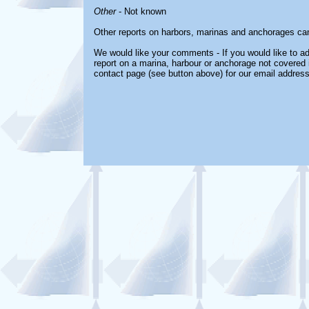
Other
- Not known
Other reports on harbors, marinas and anchorages ca
We would like your comments - If you would like to ad
report on a marina, harbour or anchorage not covered in
contact page (see button above) for our email address