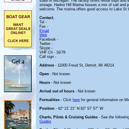
state of Michigan. The facility offers rental slips and
storage. Harbor Hill Marina houses a mix of sail and 
welcome. The marina offers good access to Lake St C
Contact
;
Tel -
Fax -
Email
Web
Facebook -
Twitter -
Skype -
VHF Ch - 16/78
Call sign -
Address
- 11000 Freud St, Detroit, MI 48214
Open
- Not known
Hours
- Not known
Arrival out of hours
- Not known
Formalities
- Click
here
for general information on M
Position
- 42° 21' 21" N 82° 57' 57" W
Charts, Pilots & Cruising Guides
- See the following
Guides