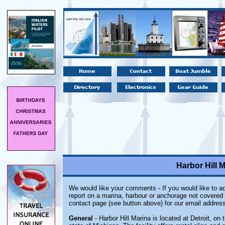
Harbor Hill M
We would like your comments - If you would like to ad
report on a marina, harbour or anchorage not covered i
contact page (see button above) for our email address
General
- Harbor Hill Marina is located at Detroit, on 