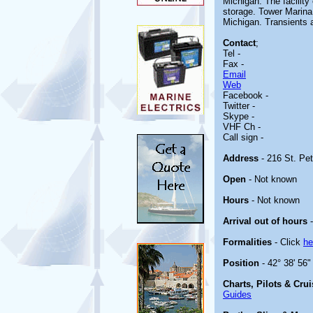
Michigan. The facility
storage. Tower Marina
Michigan. Transients
Contact
;
Tel -
Fax -
Email
Web
Facebook -
Twitter -
Skype -
VHF Ch -
Call sign -
Address
- 216 St. Pe
Open
- Not known
Hours
- Not known
Arrival out of hours
-
Formalities
- Click
he
Position
- 42° 38' 56
Charts, Pilots & Cru
Guides