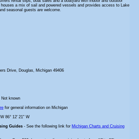
 offers rental slips, boat sales and a boatyard with indoor and outdoor
 houses a mix of sail and powered vessels and provides access to Lake
 and seasonal guests are welcome.
ters Drive, Douglas, Michigan 49406
 Not known
re
for general information on Michigan
" W 86° 12' 21" W
ising Guides
- See the following link for
Michigan Charts and Cruising