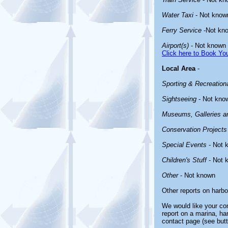
Water Taxi
- Not know
Ferry Service
-Not kn
Airport(s)
- Not known
Click here to Book You
Local Area
-
Sporting & Recreationa
Sightseeing
- Not kno
Museums, Galleries an
Conservation Projects
Special Events
- Not 
Children's Stuff
- Not 
Other
- Not known
Other reports on harb
We would like your com
report on a marina, ha
contact page (see butt