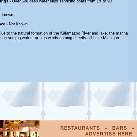
rings
- Over 500 deep water slips servicing boats from 18' to 90'
'
t known
nce
- Not known
Due to the natural formation of the Kalamazoo River and lake, the marina
rough surging waters or high winds coming directly off Lake Michigan.