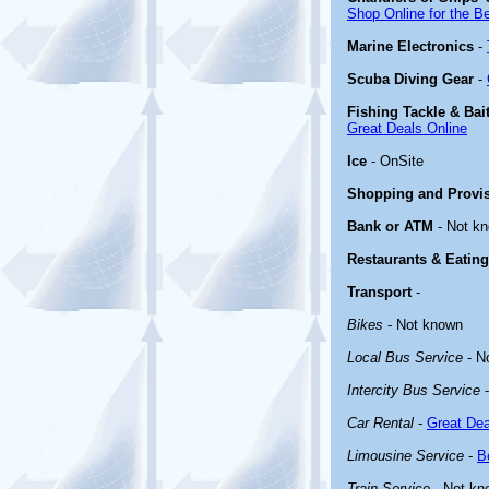
Shop Online for the B
Marine Electronics
-
Scuba Diving Gear
-
Fishing Tackle & Bai
Great Deals Online
Ice
- OnSite
Shopping and Provi
Bank or ATM
- Not k
Restaurants & Eating
Transport
-
Bikes
- Not known
Local Bus Service
- N
Intercity Bus Service
-
Car Rental
-
Great Dea
Limousine Service
-
B
Train Service
- Not kn