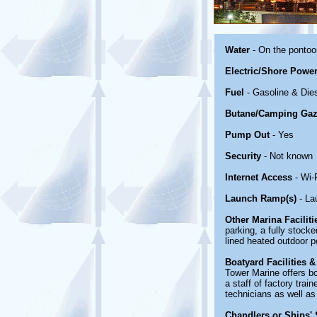
Water
- On the ponto
Electric/Shore Powe
Fuel
- Gasoline & Die
Butane/Camping Gaz
Pump Out
- Yes
Security
- Not known
Internet Access
- Wi-
Launch Ramp(s)
- La
Other Marina Facilit
parking, a fully stoc
lined heated outdoor p
Boatyard Facilities &
Tower Marine offers bo
a staff of factory tra
technicians as well as 
Chandlers or Ships' 