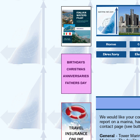
We would like your com
report on a marina, ha
contact page (see butt
General
- Tower Marin