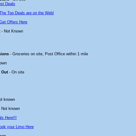
est Deals
The Top Deals are on the Web!
Get Offers Here
t
- Not Known
sions
- Groceries on site, Post Office within 1 mile
nown
 Out
- On site
ot known
 Not known
ls Here!!!
ook your Limo Here
own