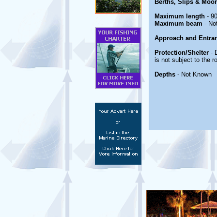
Berths, Slips & Moo
Maximum length
- 90
Maximum beam
- No
Approach and Entra
Protection/Shelter
- 
is not subject to the 
Depths
- Not Known