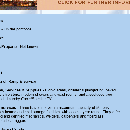
ons
r
- On the pontoons
sel
/Propane
- Not known
Fi
unch Ramp & Service
ies, Services & Supplies
- Picnic areas, children's playground, paved
ked ship store, modern showers and washrooms, and a secluded tree
ool. Laundry Cable/Satellite TV
 Services
- Three travel lifts with a maximum capacity of 50 tons.
th heated and cold storage facilities with access year round. They offer
ined and certified mechanics, welders, carpenters and fiberglass
sailboat riggers.
Store
- On site