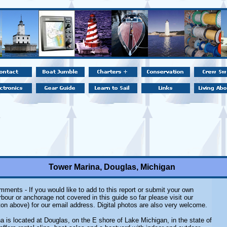
Tower Marina, Douglas, Michigan
ments - If you would like to add to this report or submit your own
rbour or anchorage not covered in this guide so far please visit our
on above) for our email address. Digital photos are also very welcome.
a is located at Douglas, on the E shore of Lake Michigan, in the state of