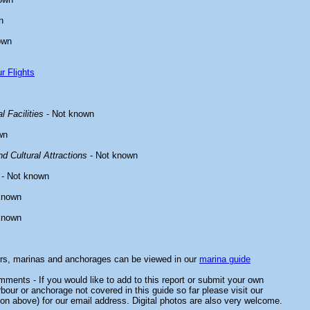
n
own
r Flights
l Facilities
- Not known
wn
d Cultural Attractions
- Not known
- Not known
known
known
ors, marinas and anchorages can be viewed in our
marina guide
ments - If you would like to add to this report or submit your own
rbour or anchorage not covered in this guide so far please visit our
on above) for our email address. Digital photos are also very welcome.