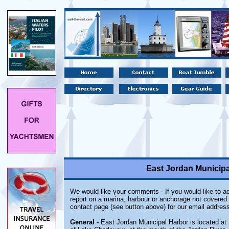
East Jordan Municipa
We would like your comments - If you would like to ad
report on a marina, harbour or anchorage not covered i
contact page (see button above) for our email address
General
- East Jordan Municipal Harbor is located at