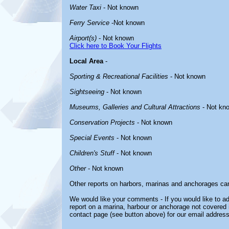
Water Taxi
- Not known
Ferry Service
-Not known
Airport(s)
- Not known
Click here to Book Your Flights
Local Area
-
Sporting & Recreational Facilities
- Not known
Sightseeing
- Not known
Museums, Galleries and Cultural Attractions
- Not kn
Conservation Projects
- Not known
Special Events
- Not known
Children's Stuff
- Not known
Other
- Not known
Other reports on harbors, marinas and anchorages ca
We would like your comments - If you would like to ad
report on a marina, harbour or anchorage not covered in
contact page (see button above) for our email address