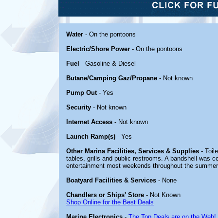
Water
- On the pontoons
Electric/Shore Power
- On the pontoons
Fuel
- Gasoline & Diesel
Butane/Camping Gaz/Propane
- Not known
Pump Out
- Yes
Security
- Not known
Internet Access
- Not known
Launch Ramp(s)
- Yes
Other Marina Facilities, Services & Supplies
- Toil
tables, grills and public restrooms. A bandshell was 
entertainment most weekends throughout the summer
Boatyard Facilities & Services
- None
Chandlers or Ships' Store
- Not Known
Shop Online for the Best Deals
Marine Electronics
-
The Top Deals are on the Web!