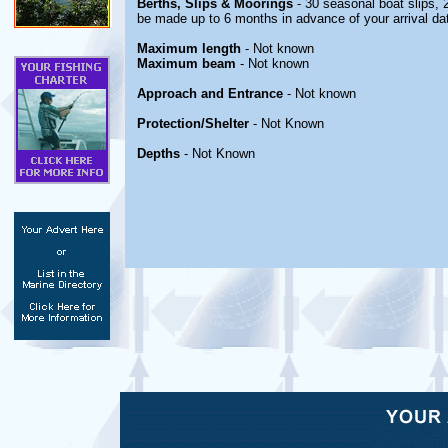
Berths, Slips & Moorings
- 30 seasonal boat slips, 
be made up to 6 months in advance of your arrival da
Maximum length
- Not known
Maximum beam
- Not known
Approach and Entrance
- Not known
Protection/Shelter
- Not Known
Depths
- Not Known