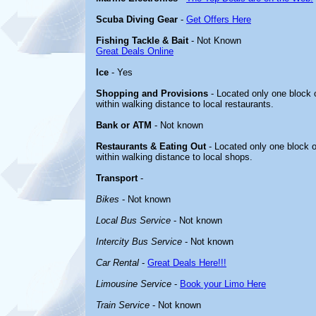
Scuba Diving Gear
-
Get Offers Here
Fishing Tackle & Bait
- Not Known
Great Deals Online
Ice
- Yes
Shopping and Provisions
- Located only one block o
within walking distance to local restaurants.
Bank or ATM
- Not known
Restaurants & Eating Out
- Located only one block o
within walking distance to local shops.
Transport
-
Bikes
- Not known
Local Bus Service
- Not known
Intercity Bus Service
- Not known
Car Rental
-
Great Deals Here!!!
Limousine Service
-
Book your Limo Here
Train Service
- Not known