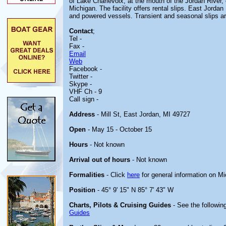
of Lake Charlevoix, at the mouth of the Jordan River, 
Michigan. The facility offers rental slips. East Jorda
and powered vessels. Transient and seasonal slips ar
Contact
;
Tel -
Fax -
Email
Web
Facebook -
Twitter -
Skype -
VHF Ch - 9
Call sign -
Address
- Mill St, East Jordan, MI 49727
Open
- May 15 - October 15
Hours
- Not known
Arrival out of hours
- Not known
Formalities
- Click
here
for general information on M
Position
- 45° 9' 15" N 85° 7' 43" W
Charts, Pilots & Cruising Guides
- See the following
Guides