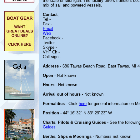
the state of Michigan. The facility offers transient
mix of sail and powered vessels.
Contact
;
Tel -
Fax -
Email
Web
Facebook -
Twitter -
Skype -
VHF Ch -
Call sign -
Address
- 686 Tawas Beach Road, East Tawas, MI 
Open
- Not known
Hours
- Not known
Arrival out of hours
- Not known
Formalities
- Click
here
for general information on M
Position
- 44° 16' 32" N 83° 29' 23" W
Charts, Pilots & Cruising Guides
- See the following
Guides
Berths, Slips & Moorings
- Numbers not known