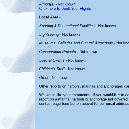
Airport(s)
- Not known
Click here to Book Your Flights
Local Area
-
Sporting & Recreational Facilities
- Not known
Sightseeing
- Not known
Museums, Galleries and Cultural Attractions
- Not kn
Conservation Projects
- Not known
Special Events
- Not known
Children's Stuff
- Not known
Other
- Not known
Other reports on harbors, marinas and anchorages ca
We would like your comments - If you would like to ad
report on a marina, harbour or anchorage not covered in
contact page (see button above) for our email address