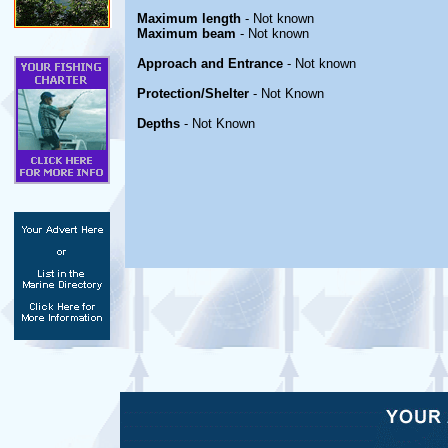
Maximum length
- Not known
Maximum beam
- Not known
Approach and Entrance
- Not known
Protection/Shelter
- Not Known
Depths
- Not Known