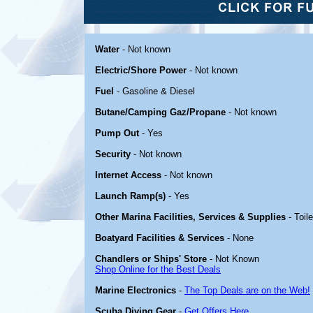
Water
- Not known
Electric/Shore Power
- Not known
Fuel
- Gasoline & Diesel
Butane/Camping Gaz/Propane
- Not known
Pump Out
- Yes
Security
- Not known
Internet Access
- Not known
Launch Ramp(s)
- Yes
Other Marina Facilities, Services & Supplies
- Toil
Boatyard Facilities & Services
- None
Chandlers or Ships' Store
- Not Known
Shop Online for the Best Deals
Marine Electronics
-
The Top Deals are on the Web!
Scuba Diving Gear
-
Get Offers Here