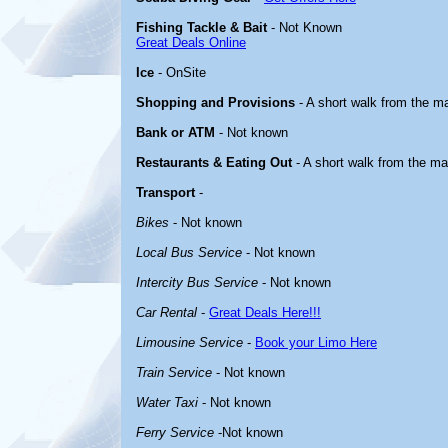
Fishing Tackle & Bait
- Not Known
Great Deals Online
Ice
- OnSite
Shopping and Provisions
- A short walk from the ma
Bank or ATM
- Not known
Restaurants & Eating Out
- A short walk from the ma
Transport
-
Bikes
- Not known
Local Bus Service
- Not known
Intercity Bus Service
- Not known
Car Rental
-
Great Deals Here!!!
Limousine Service
-
Book your Limo Here
Train Service
- Not known
Water Taxi
- Not known
Ferry Service
-Not known