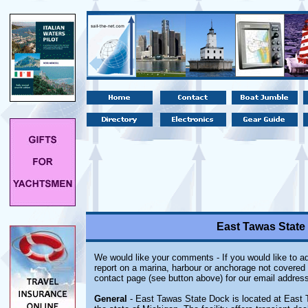
East Tawas State
We would like your comments - If you would like to ad
report on a marina, harbour or anchorage not covered i
contact page (see button above) for our email address
General
- East Tawas State Dock is located at East 