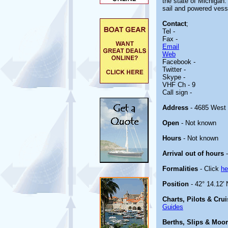
the state of Michigan.
sail and powered vess
Contact
;
Tel -
Fax -
Email
Web
Facebook -
Twitter -
Skype -
VHF Ch - 9
Call sign -
Address
- 4685 West 
Open
- Not known
Hours
- Not known
Arrival out of hours
-
Formalities
- Click
he
Position
- 42° 14.12' 
Charts, Pilots & Cru
Guides
Berths, Slips & Moo