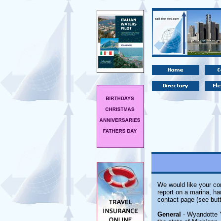
We would like your com
report on a marina, ha
contact page (see butt
General
- Wyandotte Y