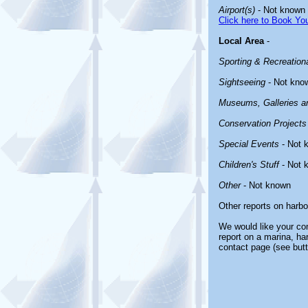
Airport(s)
- Not known
Click here to Book You
Local Area
-
Sporting & Recreationa
Sightseeing
- Not kno
Museums, Galleries an
Conservation Projects
Special Events
- Not 
Children's Stuff
- Not 
Other
- Not known
Other reports on harb
We would like your com
report on a marina, ha
contact page (see butt