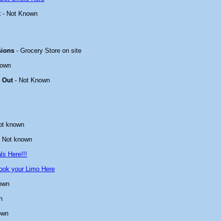
t
- Not Known
sions
- Grocery Store on site
nown
 Out
- Not Known
ot known
 Not known
ls Here!!!
ook your Limo Here
own
n
own