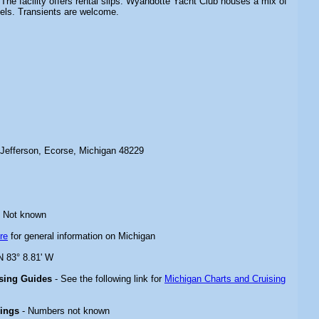
 The facility offers rental slips. Wyandotte Yacht Club houses a mix of
els. Transients are welcome.
Jefferson, Ecorse, Michigan 48229
 Not known
re
for general information on Michigan
N 83° 8.81' W
ising Guides
- See the following link for
Michigan Charts and Cruising
rings
- Numbers not known