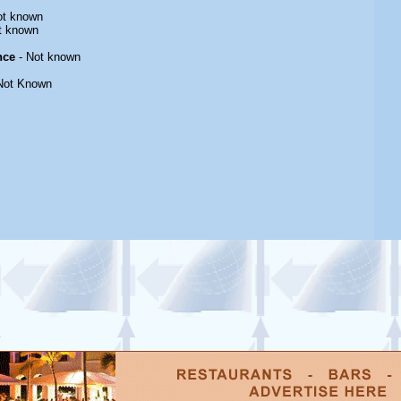
ot known
t known
nce
- Not known
Not Known