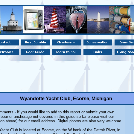
Wyandotte Yacht Club, Ecorse, Michigan
ments - If you would like to add to this report or submit your own
rbour or anchorage not covered in this guide so far please visit our
on above) for our email address. Digital photos are also very welcome.
acht Club is located at Ecorse, on the W bank of the Detroit River, in