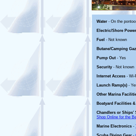
Water
- On the ponto
Electric/Shore Powe
Fuel
- Not known
Butane/Camping Gaz
Pump Out
- Yes
Security
- Not known
Internet Access
- Wi-
Launch Ramp(s)
- Ye
Other Marina Facilit
Boatyard Facilities &
Chandlers or Ships' 
Shop Online for the B
Marine Electronics
-
Scuba Diving Gear
-