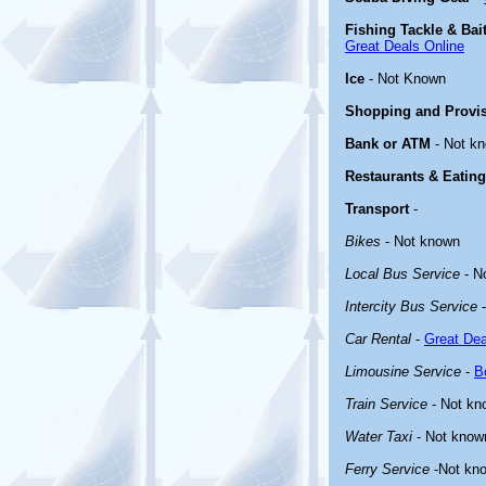
Fishing Tackle & Bai
Great Deals Online
Ice
- Not Known
Shopping and Provi
Bank or ATM
- Not k
Restaurants & Eating
Transport
-
Bikes
- Not known
Local Bus Service
- N
Intercity Bus Service
-
Car Rental
-
Great Dea
Limousine Service
-
B
Train Service
- Not kn
Water Taxi
- Not know
Ferry Service
-Not kn