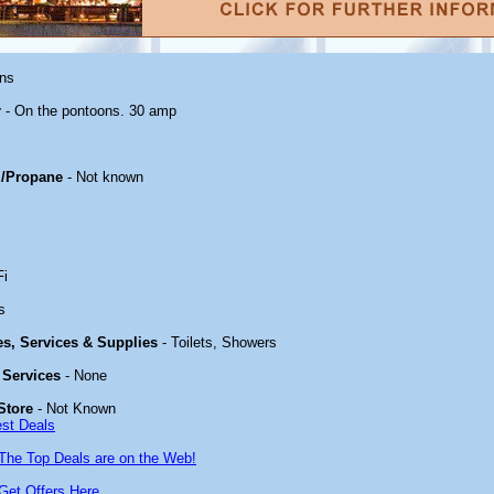
ons
r
- On the pontoons. 30 amp
/Propane
- Not known
Fi
s
ies, Services & Supplies
- Toilets, Showers
 Services
- None
Store
- Not Known
est Deals
The Top Deals are on the Web!
Get Offers Here