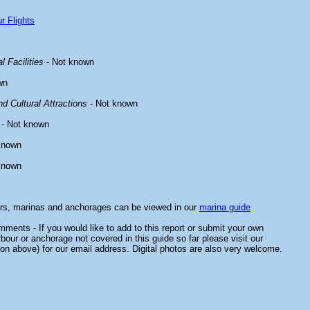
r Flights
l Facilities
- Not known
wn
d Cultural Attractions
- Not known
- Not known
known
known
ors, marinas and anchorages can be viewed in our
marina guide
ments - If you would like to add to this report or submit your own
rbour or anchorage not covered in this guide so far please visit our
on above) for our email address. Digital photos are also very welcome.