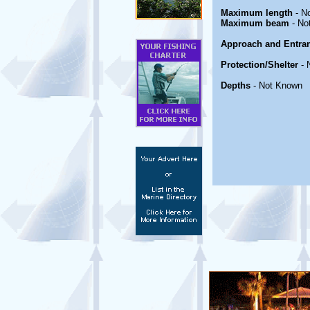
Maximum length
- N
Maximum beam
- No
Approach and Entra
Protection/Shelter
- 
Depths
- Not Known