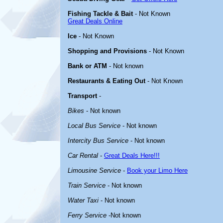
Fishing Tackle & Bait
- Not Known
Great Deals Online
Ice
- Not Known
Shopping and Provisions
- Not Known
Bank or ATM
- Not known
Restaurants & Eating Out
- Not Known
Transport
-
Bikes
- Not known
Local Bus Service
- Not known
Intercity Bus Service
- Not known
Car Rental
-
Great Deals Here!!!
Limousine Service
-
Book your Limo Here
Train Service
- Not known
Water Taxi
- Not known
Ferry Service
-Not known