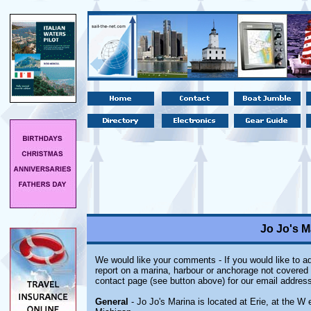
Jo Jo's M
We would like your comments - If you would like to ad
report on a marina, harbour or anchorage not covered i
contact page (see button above) for our email address
General
- Jo Jo's Marina is located at Erie, at the W e