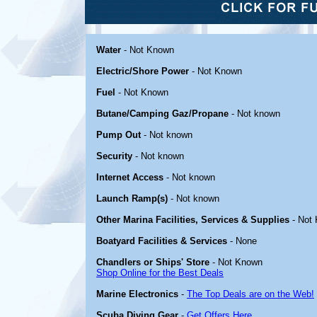
Water
- Not Known
Electric/Shore Power
- Not Known
Fuel
- Not Known
Butane/Camping Gaz/Propane
- Not known
Pump Out
- Not known
Security
- Not known
Internet Access
- Not known
Launch Ramp(s)
- Not known
Other Marina Facilities, Services & Supplies
- Not
Boatyard Facilities & Services
- None
Chandlers or Ships' Store
- Not Known
Shop Online for the Best Deals
Marine Electronics
-
The Top Deals are on the Web!
Scuba Diving Gear
-
Get Offers Here