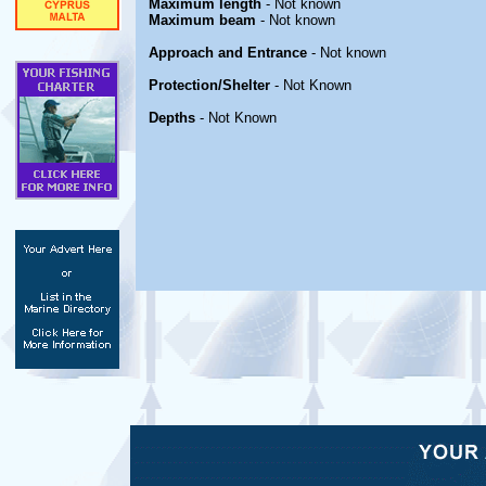
Maximum length
- Not known
Maximum beam
- Not known
Approach and Entrance
- Not known
Protection/Shelter
- Not Known
Depths
- Not Known