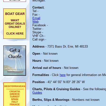
Michigan.
Contact
;
Tel -
Fax -
Email
Web
Facebook -
Twitter -
Skype -
VHF Ch -
Call sign -
Address
- 7371 Bass Dr, Erie, MI 48133
Open
- Not known
Hours
- Not known
Arrival out of hours
- Not known
Formalities
- Click
here
for general information on M
Position
- 41° 44' 55" N 83° 28' 26" W
Charts, Pilots & Cruising Guides
- See the following
Guides
Berths, Slips & Moorings
- Numbers not known