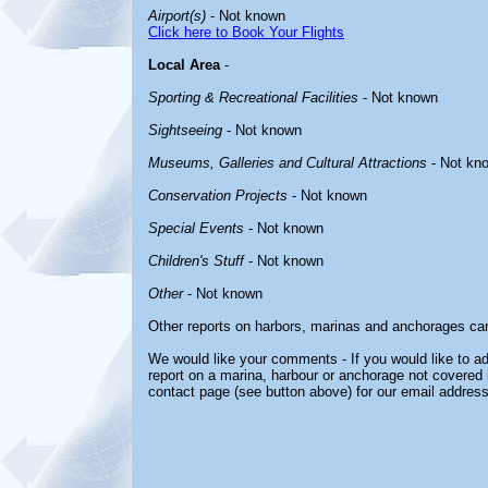
Airport(s)
- Not known
Click here to Book Your Flights
Local Area
-
Sporting & Recreational Facilities
- Not known
Sightseeing
- Not known
Museums, Galleries and Cultural Attractions
- Not kn
Conservation Projects
- Not known
Special Events
- Not known
Children's Stuff
- Not known
Other
- Not known
Other reports on harbors, marinas and anchorages ca
We would like your comments - If you would like to ad
report on a marina, harbour or anchorage not covered in
contact page (see button above) for our email address