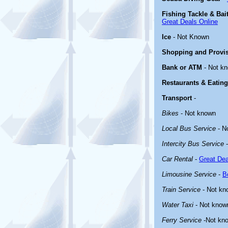
Fishing Tackle & Bai
Great Deals Online
Ice
- Not Known
Shopping and Provi
Bank or ATM
- Not k
Restaurants & Eating
Transport
-
Bikes
- Not known
Local Bus Service
- N
Intercity Bus Service
-
Car Rental
-
Great Dea
Limousine Service
-
B
Train Service
- Not kn
Water Taxi
- Not know
Ferry Service
-Not kn