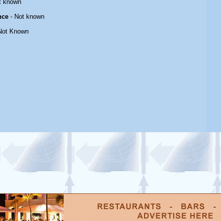
t known
nce
- Not known
Not Known