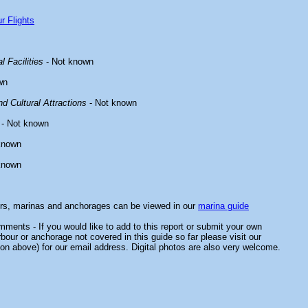
r Flights
l Facilities
- Not known
wn
d Cultural Attractions
- Not known
- Not known
known
known
ors, marinas and anchorages can be viewed in our
marina guide
ments - If you would like to add to this report or submit your own
rbour or anchorage not covered in this guide so far please visit our
on above) for our email address. Digital photos are also very welcome.