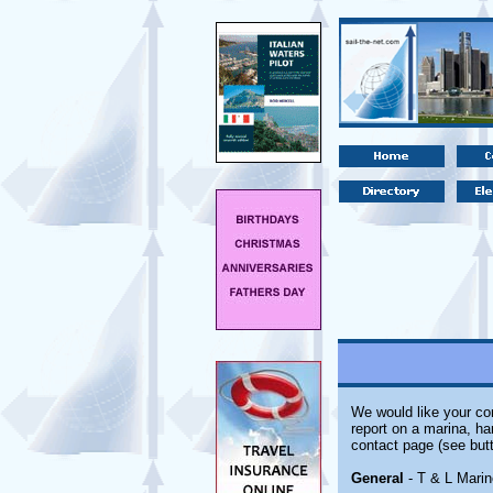
We would like your com
report on a marina, ha
contact page (see butt
General
- T & L Marine