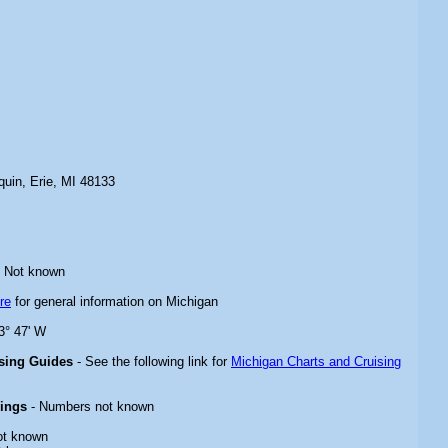
quin, Erie, MI 48133
 Not known
re
for general information on Michigan
3° 47' W
ising Guides
- See the following link for
Michigan Charts and Cruising
rings
- Numbers not known
ot known