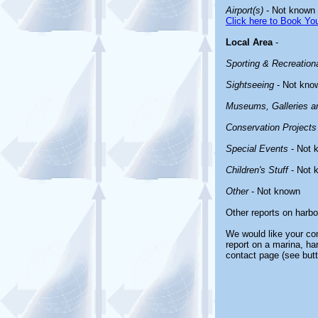
Airport(s)
- Not known
Click here to Book You
Local Area
-
Sporting & Recreationa
Sightseeing
- Not kno
Museums, Galleries an
Conservation Projects
Special Events
- Not 
Children's Stuff
- Not 
Other
- Not known
Other reports on harb
We would like your com
report on a marina, ha
contact page (see butt