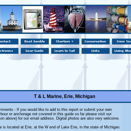
T & L Marine, Erie, Michigan
ments - If you would like to add to this report or submit your own
rbour or anchorage not covered in this guide so far please visit our
on above) for our email address. Digital photos are also very welcome.
 is located at Erie, at the W end of Lake Erie, in the state of Michigan.