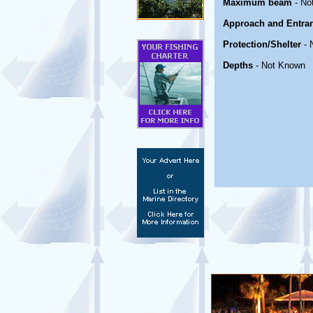
Maximum beam
- No
Approach and Entra
Protection/Shelter
- 
Depths
- Not Known