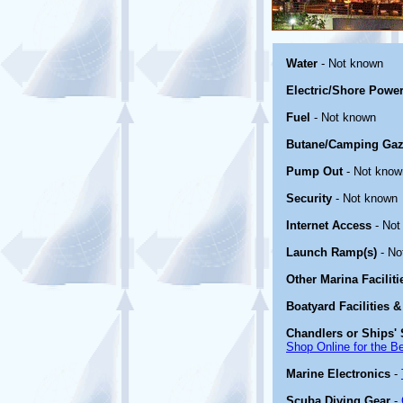
Water
- Not known
Electric/Shore Powe
Fuel
- Not known
Butane/Camping Gaz
Pump Out
- Not know
Security
- Not known
Internet Access
- Not
Launch Ramp(s)
- No
Other Marina Facilit
Boatyard Facilities &
Chandlers or Ships' 
Shop Online for the B
Marine Electronics
-
Scuba Diving Gear
-