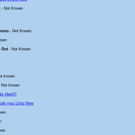
t
- Not Known
sions
- Not Known
nown
 Out
- Not Known
ot known
 Not known
ls Here!!!
ook your Limo Here
own
n
own