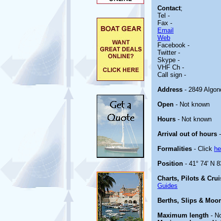
Contact
;
Tel -
Fax -
Email
Web
Facebook -
Twitter -
Skype -
VHF Ch -
Call sign -
Address
- 2849 Algon
Open
- Not known
Hours
- Not known
Arrival out of hours
-
Formalities
- Click
he
Position
- 41° 74' N 8
Charts, Pilots & Cru
Guides
Berths, Slips & Moo
Maximum length
- N