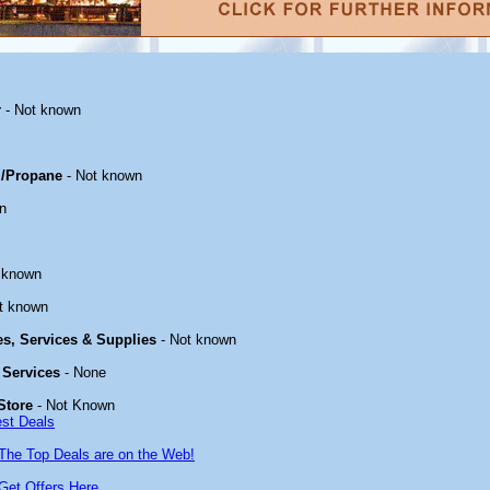
r
- Not known
/Propane
- Not known
n
 known
t known
ies, Services & Supplies
- Not known
 Services
- None
Store
- Not Known
est Deals
The Top Deals are on the Web!
Get Offers Here