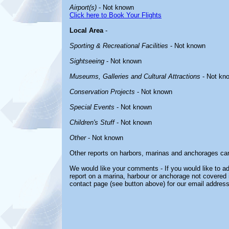
Airport(s)
- Not known
Click here to Book Your Flights
Local Area
-
Sporting & Recreational Facilities
- Not known
Sightseeing
- Not known
Museums, Galleries and Cultural Attractions
- Not kn
Conservation Projects
- Not known
Special Events
- Not known
Children's Stuff
- Not known
Other
- Not known
Other reports on harbors, marinas and anchorages ca
We would like your comments - If you would like to ad
report on a marina, harbour or anchorage not covered in
contact page (see button above) for our email address