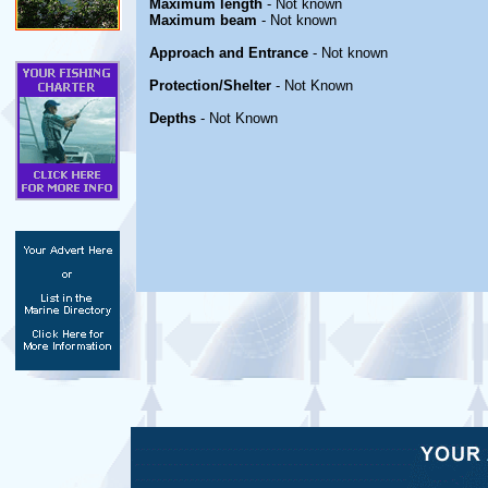
Maximum length
- Not known
Maximum beam
- Not known
Approach and Entrance
- Not known
Protection/Shelter
- Not Known
Depths
- Not Known