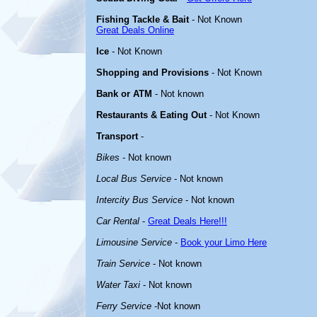
Fishing Tackle & Bait
- Not Known
Great Deals Online
Ice
- Not Known
Shopping and Provisions
- Not Known
Bank or ATM
- Not known
Restaurants & Eating Out
- Not Known
Transport
-
Bikes
- Not known
Local Bus Service
- Not known
Intercity Bus Service
- Not known
Car Rental
-
Great Deals Here!!!
Limousine Service
-
Book your Limo Here
Train Service
- Not known
Water Taxi
- Not known
Ferry Service
-Not known