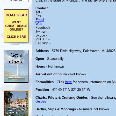
Clair, in the state of Michigan. The facility offers renta
Contact
;
Tel -
Fax -
Email
Web
Facebook -
Twitter -
Skype -
VHF Ch -
Call sign -
Address
- 8779 Dixie Highway, Fair Haven, MI 48023
Open
- Seasonally
Hours
- Not known
Arrival out of hours
- Not known
Formalities
- Click
here
for general information on M
Position
- 42° 40.74' N 82° 39.32' W
Charts, Pilots & Cruising Guides
- See the following
Guides
Berths, Slips & Moorings
- Numbers not known