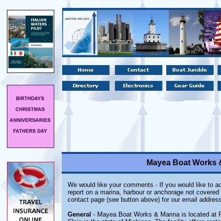
Mayea Boat Works &
We would like your comments - If you would like to ad
report on a marina, harbour or anchorage not covered i
contact page (see button above) for our email address
General
- Mayea Boat Works & Marina is located at F