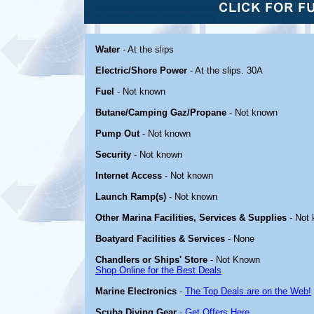
Water
- At the slips
Electric/Shore Power
- At the slips. 30A
Fuel
- Not known
Butane/Camping Gaz/Propane
- Not known
Pump Out
- Not known
Security
- Not known
Internet Access
- Not known
Launch Ramp(s)
- Not known
Other Marina Facilities, Services & Supplies
- Not
Boatyard Facilities & Services
- None
Chandlers or Ships' Store
- Not Known
Shop Online for the Best Deals
Marine Electronics
-
The Top Deals are on the Web!
Scuba Diving Gear
-
Get Offers Here