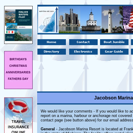
Jacobson Marina 
We would like your comments - If you would like to ad
report on a marina, harbour or anchorage not covered i
contact page (see button above) for our email address
General
- Jacobson Marina Resort is located at Frank