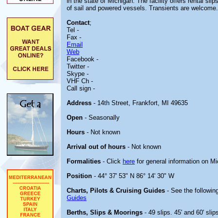
in the state of Michigan. The facility offers rental s
of sail and powered vessels. Transients are welcome.
Contact
;
Tel -
Fax -
Email
Web
Facebook -
Twitter -
Skype -
VHF Ch -
Call sign -
Address
- 14th Street, Frankfort, MI 49635
Open
- Seasonally
Hours
- Not known
Arrival out of hours
- Not known
Formalities
- Click
here
for general information on M
Position
- 44° 37' 53" N 86° 14' 30" W
Charts, Pilots & Cruising Guides
- See the following
Guides
Berths, Slips & Moorings
- 49 slips. 45' and 60' slip