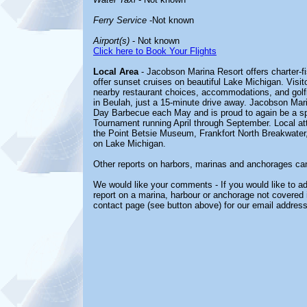
Ferry Service
-Not known
Airport(s)
- Not known
Click here to Book Your Flights
Local Area
- Jacobson Marina Resort offers charter-fi
offer sunset cruises on beautiful Lake Michigan. Visit
nearby restaurant choices, accommodations, and golfi
in Beulah, just a 15-minute drive away. Jacobson Mar
Day Barbecue each May and is proud to again be a sp
Tournament running April through September. Local att
the Point Betsie Museum, Frankfort North Breakwater,
on Lake Michigan.
Other reports on harbors, marinas and anchorages ca
We would like your comments - If you would like to ad
report on a marina, harbour or anchorage not covered in
contact page (see button above) for our email address