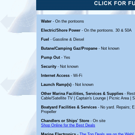
Water
- On the pontoons
Electric/Shore Power
- On the pontoons. 30 & 50A
Fuel
- Gasoline & Diesel
Butane/Camping Gaz/Propane
- Not known
Pump Out
- Yes
Security
- Not known
Internet Access
- Wi-Fi
Launch Ramp(s)
- Not known
Other Marina Facilities, Services & Supplies
- Rest
Cable/Satellite TV | Captain's Lounge | Picnic Area |
Boatyard Facilities & Services
- No yard. Repairs; E
Propeller
Chandlers or Ships' Store
- On site
Shop Online for the Best Deals
Marine Electronics
-
The Top Deals are on the Web!