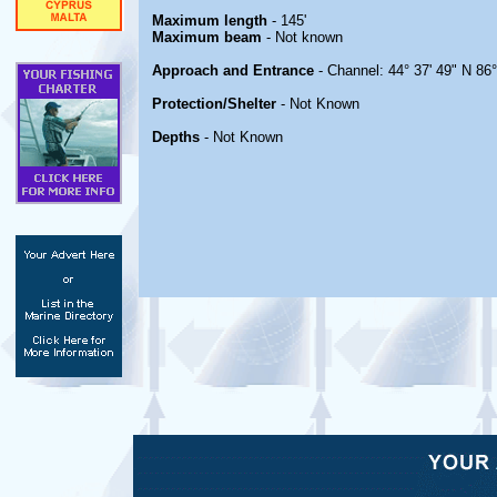
Maximum length
- 145'
Maximum beam
- Not known
Approach and Entrance
- Channel: 44° 37' 49" N 86°
Protection/Shelter
- Not Known
Depths
- Not Known