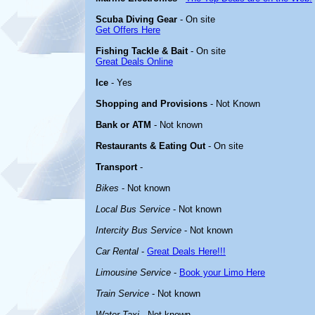
Scuba Diving Gear
- On site
Get Offers Here
Fishing Tackle & Bait
- On site
Great Deals Online
Ice
- Yes
Shopping and Provisions
- Not Known
Bank or ATM
- Not known
Restaurants & Eating Out
- On site
Transport
-
Bikes
- Not known
Local Bus Service
- Not known
Intercity Bus Service
- Not known
Car Rental
-
Great Deals Here!!!
Limousine Service
-
Book your Limo Here
Train Service
- Not known
Water Taxi
- Not known