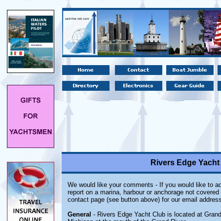
Rivers Edge Yacht
We would like your comments - If you would like to ad
report on a marina, harbour or anchorage not covered i
contact page (see button above) for our email address
General
- Rivers Edge Yacht Club is located at Gran