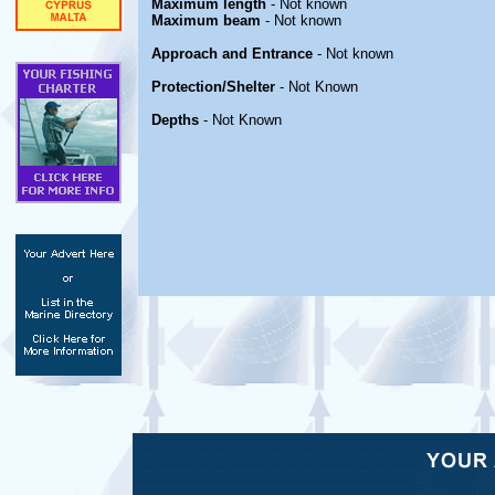
Maximum length
- Not known
Maximum beam
- Not known
Approach and Entrance
- Not known
Protection/Shelter
- Not Known
Depths
- Not Known