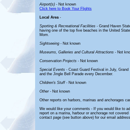
Airport(s)
- Not known
Click here to Book Your Flights
Local Area
-
Sporting & Recreational Facilities
- Grand Haven State
having one of the top five beaches in the United Sta
Mom.
Sightseeing
- Not known
Museums, Galleries and Cultural Attractions
- Not kn
Conservation Projects
- Not known
Special Events
- Coast Guard Festival in July, Gran
and the Jingle Bell Parade every December.
Children's Stuff
- Not known
Other
- Not known
Other reports on harbors, marinas and anchorages ca
We would like your comments - If you would like to ad
report on a marina, harbour or anchorage not covered in
contact page (see button above) for our email address