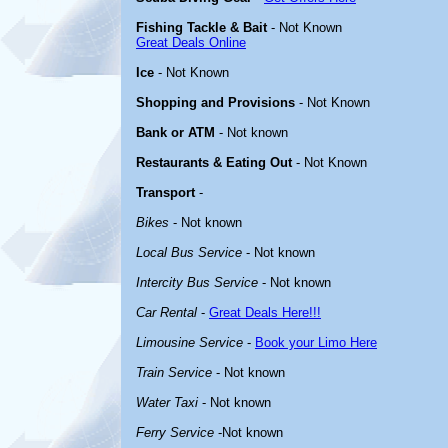
Fishing Tackle & Bait
- Not Known
Great Deals Online
Ice
- Not Known
Shopping and Provisions
- Not Known
Bank or ATM
- Not known
Restaurants & Eating Out
- Not Known
Transport
-
Bikes
- Not known
Local Bus Service
- Not known
Intercity Bus Service
- Not known
Car Rental
-
Great Deals Here!!!
Limousine Service
-
Book your Limo Here
Train Service
- Not known
Water Taxi
- Not known
Ferry Service
-Not known