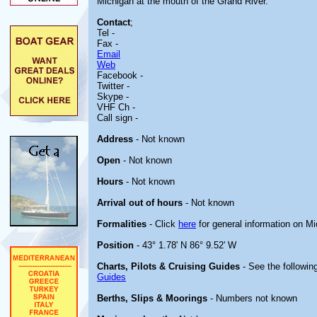
Michigan at the mouth of the Grand River.
Contact
;
Tel -
Fax -
Email
Web
Facebook -
Twitter -
Skype -
VHF Ch -
Call sign -
Address
- Not known
Open
- Not known
Hours
- Not known
Arrival out of hours
- Not known
Formalities
- Click
here
for general information on M
Position
- 43° 1.78' N 86° 9.52' W
Charts, Pilots & Cruising Guides
- See the following
Guides
Berths, Slips & Moorings
- Numbers not known