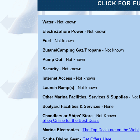
Water
- Not known
Electric/Shore Power
- Not known
Fuel
- Not known
Butane/Camping Gaz/Propane
- Not known
Pump Out
- Not known
Security
- Not known
Internet Access
- Not known
Launch Ramp(s)
- Not known
Other Marina Facilities, Services & Supplies
- Not
Boatyard Facilities & Services
- None
Chandlers or Ships' Store
- Not Known
Shop Online for the Best Deals
Marine Electronics
-
The Top Deals are on the Web!
Scuba Diving Gear
-
Get Offers Here