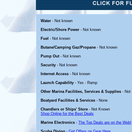
Water
- Not known
Electric/Shore Power
- Not known
Fuel
- Not known
Butane/Camping Gaz/Propane
- Not known
Pump Out
- Not known
Security
- Not known
Internet Access
- Not known
Launch Capability
- Yes - Ramp
Other Marina Facilities, Services & Supplies
- Not
Boatyard Facilities & Services
- None
Chandlers or Ships' Store
- Not Known
Shop Online for the Best Deals
Marine Electronics
-
The Top Deals are on the Web!
Scuba Diving
-
Get Offers on Gear Here