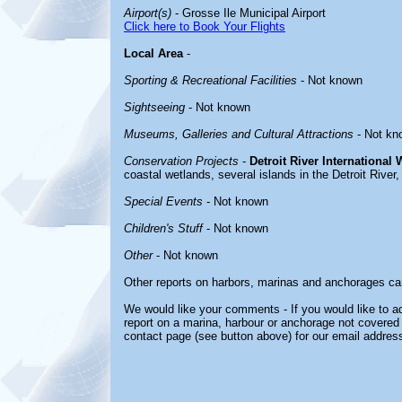
Airport(s)
- Grosse Ile Municipal Airport
Click here to Book Your Flights
Local Area
-
Sporting & Recreational Facilities
- Not known
Sightseeing
- Not known
Museums, Galleries and Cultural Attractions
- Not kn
Conservation Projects
-
Detroit River International 
coastal wetlands, several islands in the Detroit River,
Special Events
- Not known
Children's Stuff
- Not known
Other
- Not known
Other reports on harbors, marinas and anchorages ca
We would like your comments - If you would like to ad
report on a marina, harbour or anchorage not covered i
contact page (see button above) for our email address