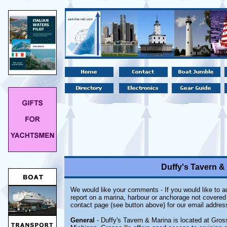
Duffy's Tavern & 
We would like your comments - If you would like to ad
report on a marina, harbour or anchorage not covered i
contact page (see button above) for our email addres
General
- Duffy's Tavern & Marina is located at Grosse