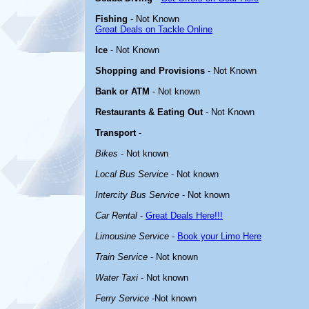
Fishing
- Not Known
Great Deals on Tackle Online
Ice
- Not Known
Shopping and Provisions
- Not Known
Bank or ATM
- Not known
Restaurants & Eating Out
- Not Known
Transport
-
Bikes
- Not known
Local Bus Service
- Not known
Intercity Bus Service
- Not known
Car Rental
-
Great Deals Here!!!
Limousine Service
-
Book your Limo Here
Train Service
- Not known
Water Taxi
- Not known
Ferry Service
-Not known