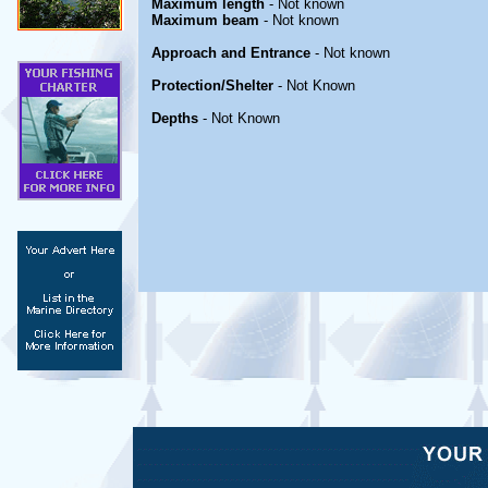
Maximum length
- Not known
Maximum beam
- Not known
Approach and Entrance
- Not known
Protection/Shelter
- Not Known
Depths
- Not Known