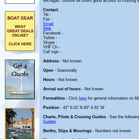
Michigan. Grosse Ile offers good access to cruising a
Contact
;
Tel -
Fax -
Email
Web
Facebook -
Twitter -
Skype -
VHF Ch -
Call sign -
Address
- Not known
Open
- Seasonally
Hours
- Not known
Arrival out of hours
- Not known
Formalities
- Click
here
for general information on M
Position
- 42° 6.01' N 83° 6.81' W
Charts, Pilots & Cruising Guides
- See the followin
Guides
Berths, Slips & Moorings
- Numbers not known