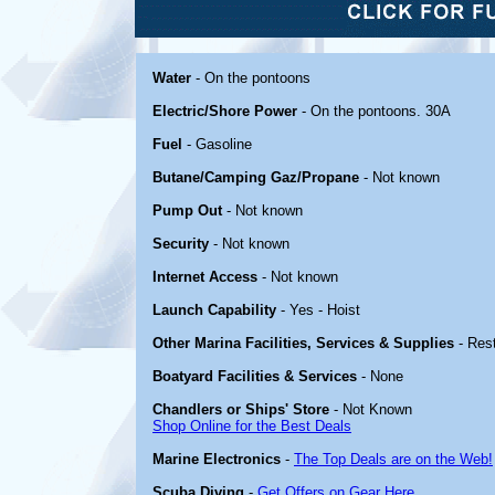
Water
- On the pontoons
Electric/Shore Power
- On the pontoons. 30A
Fuel
- Gasoline
Butane/Camping Gaz/Propane
- Not known
Pump Out
- Not known
Security
- Not known
Internet Access
- Not known
Launch Capability
- Yes - Hoist
Other Marina Facilities, Services & Supplies
- Res
Boatyard Facilities & Services
- None
Chandlers or Ships' Store
- Not Known
Shop Online for the Best Deals
Marine Electronics
-
The Top Deals are on the Web!
Scuba Diving
-
Get Offers on Gear Here