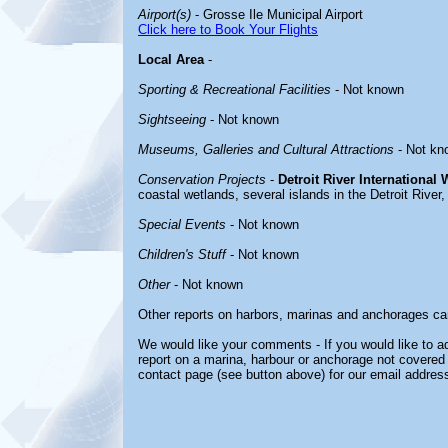
Airport(s)
- Grosse Ile Municipal Airport
Click here to Book Your Flights
Local Area
-
Sporting & Recreational Facilities
- Not known
Sightseeing
- Not known
Museums, Galleries and Cultural Attractions
- Not kn
Conservation Projects
-
Detroit River International 
coastal wetlands, several islands in the Detroit River,
Special Events
- Not known
Children's Stuff
- Not known
Other
- Not known
Other reports on harbors, marinas and anchorages ca
We would like your comments - If you would like to ad
report on a marina, harbour or anchorage not covered i
contact page (see button above) for our email address