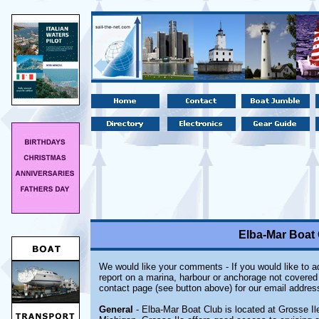
Elba-Mar Boat 
We would like your comments - If you would like to ad
report on a marina, harbour or anchorage not covered i
contact page (see button above) for our email addres
General
- Elba-Mar Boat Club is located at Grosse Ile,