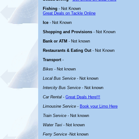
Fishing
- Not Known
Great Deals on Tackle Online
Ice
- Not Known
Shopping and Provisions
- Not Known
Bank or ATM
- Not known
Restaurants & Eating Out
- Not Known
Transport
-
Bikes
- Not known
Local Bus Service
- Not known
Intercity Bus Service
- Not known
Car Rental
-
Great Deals Here!!!
Limousine Service
-
Book your Limo Here
Train Service
- Not known
Water Taxi
- Not known
Ferry Service
-Not known