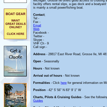
Michigan. Grosse Ile offers good access to cruising 
facility offers rental slips, a gas dock and a boatyar
is mainly a small power/fishing boat.
Contact
;
Tel -
Fax -
Email
Web
Facebook -
Twitter -
Skype -
VHF Ch - 9
Call sign -
Address
- 28817 East River Road, Grosse Ile, MI 48
Open
- Seasonally
Hours
- Not known
Arrival out of hours
- Not known
Formalities
- Click
here
for general information on M
Position
- 42° 5' 56" N 83° 9' 1" W
Charts, Pilots & Cruising Guides
- See the followin
Guides