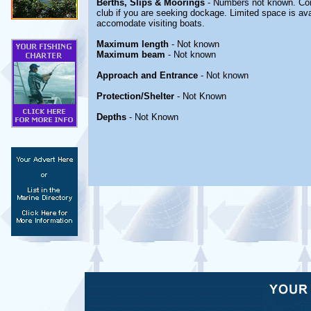
Berths, Slips & Moorings
- Numbers not known. Con
club if you are seeking dockage. Limited space is avail
accomodate visiting boats.
Maximum length
- Not known
Maximum beam
- Not known
Approach and Entrance
- Not known
Protection/Shelter
- Not Known
Depths
- Not Known