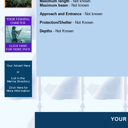
Maximum length
- Not known
Maximum beam
- Not known
Approach and Entrance
- Not known
Protection/Shelter
- Not Known
Depths
- Not Known