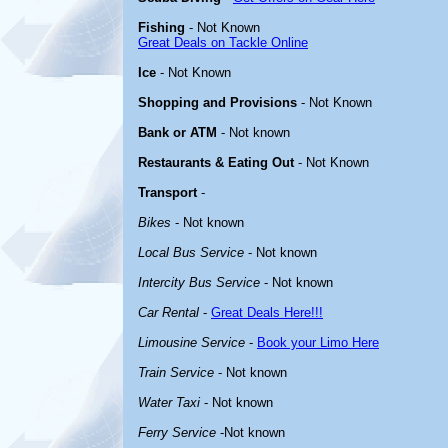
Fishing
- Not Known
Great Deals on Tackle Online
Ice
- Not Known
Shopping and Provisions
- Not Known
Bank or ATM
- Not known
Restaurants & Eating Out
- Not Known
Transport
-
Bikes
- Not known
Local Bus Service
- Not known
Intercity Bus Service
- Not known
Car Rental
-
Great Deals Here!!!
Limousine Service
-
Book your Limo Here
Train Service
- Not known
Water Taxi
- Not known
Ferry Service
-Not known