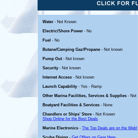
Water
- Not Known
Electric/Shore Power
- No
Fuel
- No
Butane/Camping Gaz/Propane
- Not known
Pump Out
- Not known
Security
- Not known
Internet Access
- Not known
Launch Capability
- Yes - Ramp
Other Marina Facilities, Services & Supplies
- Not
Boatyard Facilities & Services
- None
Chandlers or Ships' Store
- Not Known
Shop Online for the Best Deals
Marine Electronics
-
The Top Deals are on the Web!
Scuba Diving
-
Get Offers on Gear Here