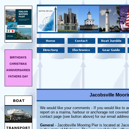
Jacobsville Moorin
We would like your comments - If you would like to ad
report on a marina, harbour or anchorage not covered i
contact page (see button above) for our email addres
General
- Jacobsville Mooring Pier is located at Jaco