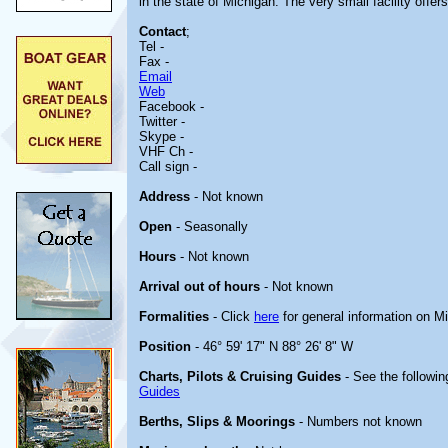
in the state of Michigan. The very small facility off
Contact
;
Tel -
Fax -
Email
Web
Facebook -
Twitter -
Skype -
VHF Ch -
Call sign -
Address
- Not known
Open
- Seasonally
Hours
- Not known
Arrival out of hours
- Not known
Formalities
- Click
here
for general information on M
Position
- 46° 59' 17" N 88° 26' 8" W
Charts, Pilots & Cruising Guides
- See the followin
Guides
Berths, Slips & Moorings
- Numbers not known