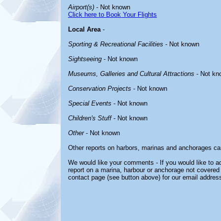
Airport(s)
- Not known
Click here to Book Your Flights
Local Area
-
Sporting & Recreational Facilities
- Not known
Sightseeing
- Not known
Museums, Galleries and Cultural Attractions
- Not kn
Conservation Projects
- Not known
Special Events
- Not known
Children's Stuff
- Not known
Other
- Not known
Other reports on harbors, marinas and anchorages ca
We would like your comments - If you would like to ad
report on a marina, harbour or anchorage not covered i
contact page (see button above) for our email address