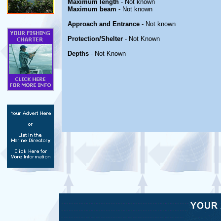
Maximum length
- Not known
Maximum beam
- Not known
Approach and Entrance
- Not known
Protection/Shelter
- Not Known
Depths
- Not Known