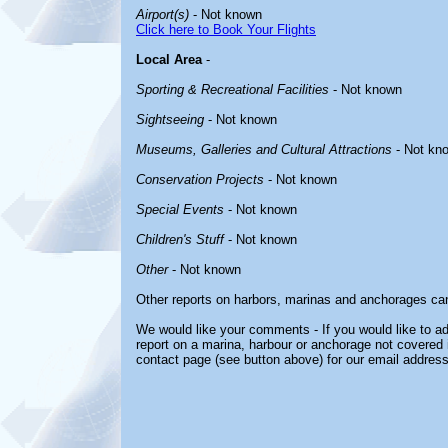
Airport(s)
- Not known
Click here to Book Your Flights
Local Area
-
Sporting & Recreational Facilities
- Not known
Sightseeing
- Not known
Museums, Galleries and Cultural Attractions
- Not kn
Conservation Projects
- Not known
Special Events
- Not known
Children's Stuff
- Not known
Other
- Not known
Other reports on harbors, marinas and anchorages ca
We would like your comments - If you would like to ad
report on a marina, harbour or anchorage not covered in
contact page (see button above) for our email address