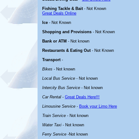
Fishing Tackle & Bait
- Not Known
Great Deals Online
Ice
- Not Known
Shopping and Provisions
- Not Known
Bank or ATM
- Not known
Restaurants & Eating Out
- Not Known
Transport
-
Bikes
- Not known
Local Bus Service
- Not known
Intercity Bus Service
- Not known
Car Rental
-
Great Deals Here!!!
Limousine Service
-
Book your Limo Here
Train Service
- Not known
Water Taxi
- Not known
Ferry Service
-Not known