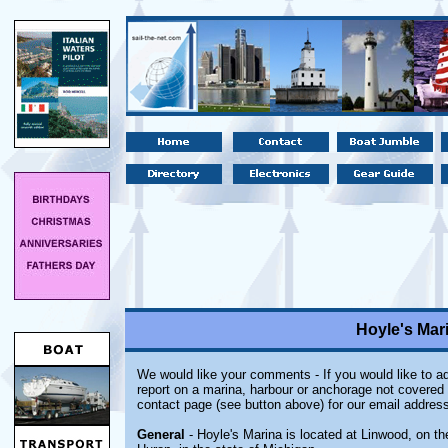
Hoyle's Mar
We would like your comments - If you would like to ad
report on a marina, harbour or anchorage not covered i
contact page (see button above) for our email address
General
- Hoyle's Marina is located at Linwood, on t