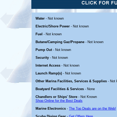
Water
- Not known
Electric/Shore Power
- Not known
Fuel
- Not known
Butane/Camping Gaz/Propane
- Not known
Pump Out
- Not known
Security
- Not known
Internet Access
- Not known
Launch Ramp(s)
- Not known
Other Marina Facilities, Services & Supplies
- Not
Boatyard Facilities & Services
- None
Chandlers or Ships' Store
- Not Known
Shop Online for the Best Deals
Marine Electronics
-
The Top Deals are on the Web!
Scuba Diving Gear
-
Get Offers Here