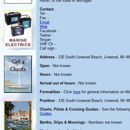
Huron, in the state of Michigan
Contact
;
Tel -
Fax -
Email
Web
Facebook -
Twitter -
Skype -
VHF Ch -
Call sign -
Address
- 135 South Linwood Beach, Linwood, MI 4
Open
- Not known
Hours
- Not known
Arrival out of hours
- Not known
Formalities
- Click
here
for general information on M
Position
- 135 South Linwood Beach, Linwood, MI 4
Charts, Pilots & Cruising Guides
- See the following
Guides
Berths, Slips & Moorings
- Numbers not known