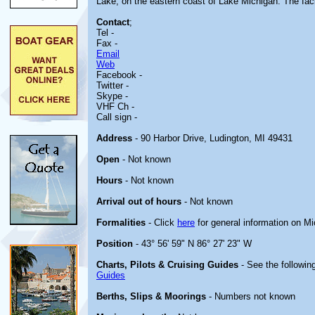
Lake, on the eastern coast of Lake Michigan. The faci
Contact
;
Tel -
Fax -
Email
Web
Facebook -
Twitter -
Skype -
VHF Ch -
Call sign -
Address
- 90 Harbor Drive, Ludington, MI 49431
Open
- Not known
Hours
- Not known
Arrival out of hours
- Not known
Formalities
- Click
here
for general information on M
Position
- 43° 56' 59" N 86° 27' 23" W
Charts, Pilots & Cruising Guides
- See the following
Guides
Berths, Slips & Moorings
- Numbers not known