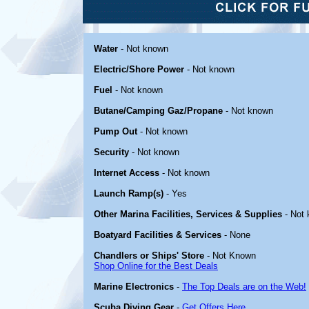
Water
- Not known
Electric/Shore Power
- Not known
Fuel
- Not known
Butane/Camping Gaz/Propane
- Not known
Pump Out
- Not known
Security
- Not known
Internet Access
- Not known
Launch Ramp(s)
- Yes
Other Marina Facilities, Services & Supplies
- Not
Boatyard Facilities & Services
- None
Chandlers or Ships' Store
- Not Known
Shop Online for the Best Deals
Marine Electronics
-
The Top Deals are on the Web!
Scuba Diving Gear
-
Get Offers Here