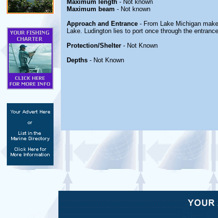
Maximum length
- Not known
Maximum beam
- Not known
Approach and Entrance
- From Lake Michigan make 
Lake. Ludington lies to port once through the entrance
Protection/Shelter
- Not Known
Depths
- Not Known