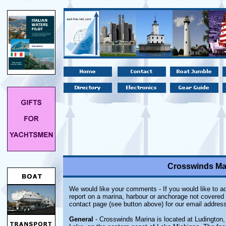
Crosswinds Mar
We would like your comments - If you would like to ad
report on a marina, harbour or anchorage not covered i
contact page (see button above) for our email address
General
- Crosswinds Marina is located at Ludington,