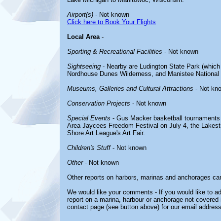
Airport(s)
- Not known
Click here to Book Your Flights
Local Area
-
Sporting & Recreational Facilities
- Not known
Sightseeing
- Nearby are Ludington State Park (which 
Nordhouse Dunes Wilderness, and Manistee National 
Museums, Galleries and Cultural Attractions
- Not kn
Conservation Projects
- Not known
Special Events
- Gus Macker basketball tournaments 
Area Jaycees Freedom Festival on July 4, the Lakest
Shore Art League's Art Fair.
Children's Stuff
- Not known
Other
- Not known
Other reports on harbors, marinas and anchorages ca
We would like your comments - If you would like to ad
report on a marina, harbour or anchorage not covered in
contact page (see button above) for our email address