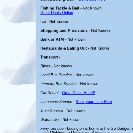
Fishing Tackle & Bait
- Not Known
Great Deals Online
Ice
- Not Known
Shopping and Provisions
- Not Known
Bank or ATM
- Not known
Restaurants & Eating Out
- Not Known
Transport
-
Bikes
- Not known
Local Bus Service
- Not known
Intercity Bus Service
- Not known
Car Rental
-
Great Deals Here!!!
Limousine Service
-
Book your Limo Here
Train Service
- Not known
Water Taxi
- Not known
Ferry Service
- Ludington is home to the SS Badger, w
Lake Michigan to Manitowoc, Wisconsin.