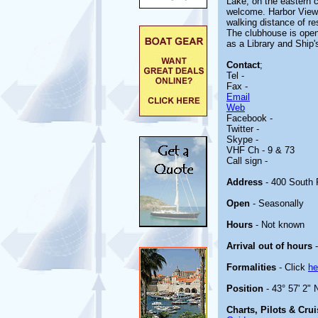
Lake, on the eastern c
welcome. Harbor View 
walking distance of r
The clubhouse is open
as a Library and Ship'
Contact
;
Tel -
Fax -
Email
Web
Facebook -
Twitter -
Skype -
VHF Ch - 9 & 73
Call sign -
Address
- 400 South 
Open
- Seasonally
Hours
- Not known
Arrival out of hours
-
Formalities
- Click
he
Position
- 43° 57' 2" 
Charts, Pilots & Cru