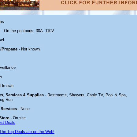
ons
r
- On the pontoons. 30A. 110V
sel
/Propane
- Not known
veillance
Fi
t known
ies, Services & Supplies
- Restrooms, Showers, Cable TV, Pool & Spa,
Dog Run
 Services
- None
Store
- On site
est Deals
The Top Deals are on the Web!