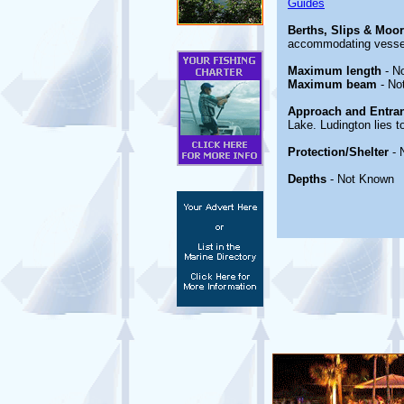
Guides
Berths, Slips & Moo
accommodating vessel
Maximum length
- N
Maximum beam
- No
Approach and Entra
Lake. Ludington lies t
Protection/Shelter
- 
Depths
- Not Known