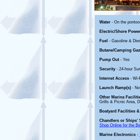
Water
- On the ponto
Electric/Shore Powe
Fuel
- Gasoline & Die
Butane/Camping Gaz
Pump Out
- Yes
Security
- 24-hour Sur
Internet Access
- Wi-
Launch Ramp(s)
- No
Other Marina Facilit
Grills & Picnic Area, 
Boatyard Facilities &
Chandlers or Ships' 
Shop Online for the B
Marine Electronics
-