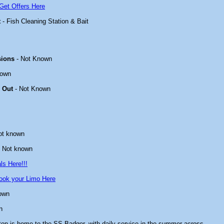
Get Offers Here
t
- Fish Cleaning Station & Bait
sions
- Not Known
nown
 Out
- Not Known
ot known
 Not known
ls Here!!!
ook your Limo Here
own
n
ton is home to the SS Badger, with daily service in the summer across