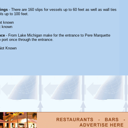
rings
- There are 160 slips for vessels up to 60 feet as well as wall ties
s up to 100 feet.
ot known
t known
nce
- From Lake Michigan make for the entrance to Pere Marquette
o port once through the entrance.
Not Known