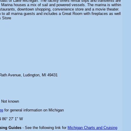
oast of Lake Michigan. The facility offers rental slips and transients are
Marina houses a mix of sail and powered vessels. The marina is within
estaurants, downtown shopping, convenience store and a movie theater.
 to all marina guests and includes a Great Room with fireplaces as well
s Store
Rath Avenue, Ludington, MI 49431
 Not known
re
for general information on Michigan
N 86° 27' 1" W
ising Guides
- See the following link for
Michigan Charts and Cruising