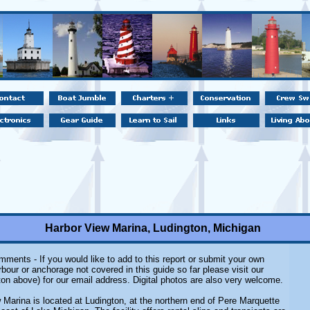
Harbor View Marina, Ludington, Michigan
ments - If you would like to add to this report or submit your own
rbour or anchorage not covered in this guide so far please visit our
on above) for our email address. Digital photos are also very welcome.
 Marina is located at Ludington, at the northern end of Pere Marquette