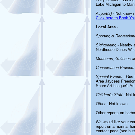
Lake Michigan to Man
Airport(s)
- Not known
Click here to Book You
Local Area
-
Sporting & Recreationa
Sightseeing
- Nearby a
Nordhouse Dunes Wild
Museums, Galleries an
Conservation Projects
Special Events
- Gus 
Area Jaycees Freedom 
Shore Art League's Art 
Children's Stuff
- Not 
Other
- Not known
Other reports on harb
We would like your com
report on a marina, ha
contact page (see butt