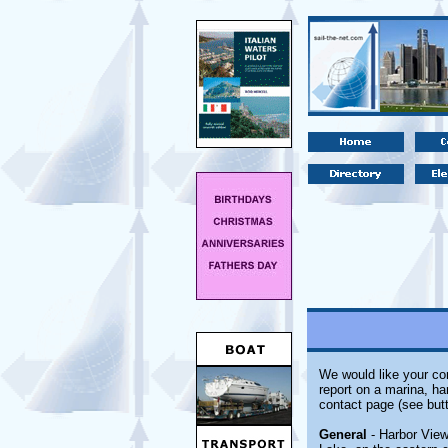
We would like your com
report on a marina, ha
contact page (see butt
General
- Harbor View