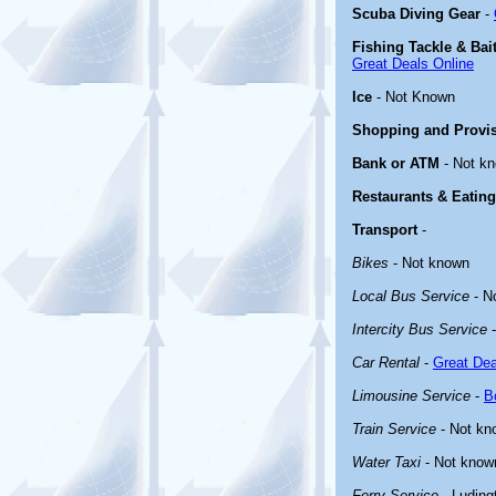
Scuba Diving Gear
-
Fishing Tackle & Bai
Great Deals Online
Ice
- Not Known
Shopping and Provi
Bank or ATM
- Not k
Restaurants & Eating
Transport
-
Bikes
- Not known
Local Bus Service
- N
Intercity Bus Service
-
Car Rental
-
Great Dea
Limousine Service
-
B
Train Service
- Not kn
Water Taxi
- Not know
Ferry Service
- Luding