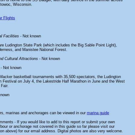
itowoc, Wisconsin.
r Flights
l Facilities
- Not known
re Ludington State Park (which includes the Big Sable Point Light),
erness, and Manistee National Forest.
d Cultural Attractions
- Not known
- Not known
Macker basketball tournaments with 35,500 spectators, the Ludington
Festival on July 4, the Lakestride Half Marathon in June and the West
Fair.
known
ors, marinas and anchorages can be viewed in our
marina guide
ments - If you would like to add to this report or submit your own
rbour or anchorage not covered in this guide so far please visit our
on above) for our email address. Digital photos are also very welcome.