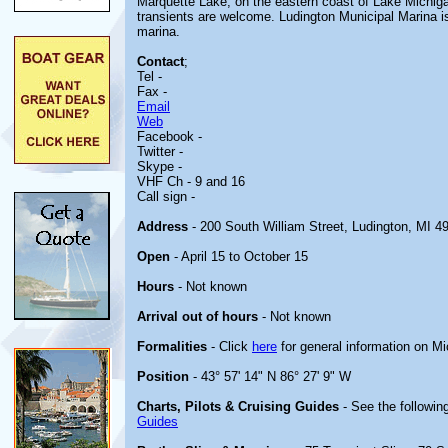
Marquette Lake, on the eastern coast of Lake Michigan.
transients are welcome. Ludington Municipal Marina i
marina.
Contact
;
Tel -
Fax -
Email
Web
Facebook -
Twitter -
Skype -
VHF Ch - 9 and 16
Call sign -
Address
- 200 South William Street, Ludington, MI 4
Open
- April 15 to October 15
Hours
- Not known
Arrival out of hours
- Not known
Formalities
- Click
here
for general information on M
Position
- 43° 57' 14" N 86° 27' 9" W
Charts, Pilots & Cruising Guides
- See the following
Guides