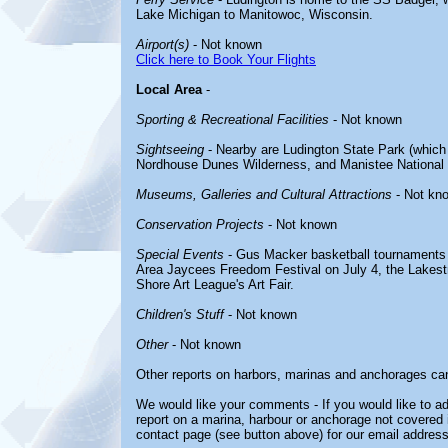
Lake Michigan to Manitowoc, Wisconsin.
Airport(s)
- Not known
Click here to Book Your Flights
Local Area
-
Sporting & Recreational Facilities
- Not known
Sightseeing
- Nearby are Ludington State Park (which 
Nordhouse Dunes Wilderness, and Manistee National 
Museums, Galleries and Cultural Attractions
- Not kn
Conservation Projects
- Not known
Special Events
- Gus Macker basketball tournaments 
Area Jaycees Freedom Festival on July 4, the Lakest
Shore Art League's Art Fair.
Children's Stuff
- Not known
Other
- Not known
Other reports on harbors, marinas and anchorages ca
We would like your comments - If you would like to ad
report on a marina, harbour or anchorage not covered in
contact page (see button above) for our email address