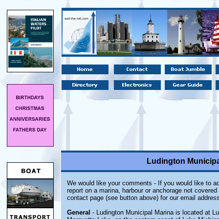
Ludington Municipa
We would like your comments - If you would like to ad
report on a marina, harbour or anchorage not covered i
contact page (see button above) for our email address
General
- Ludington Municipal Marina is located at Lu