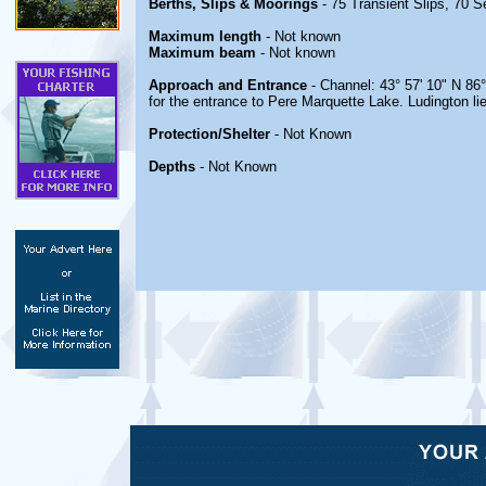
Berths, Slips & Moorings
- 75 Transient Slips, 70 
Maximum length
- Not known
Maximum beam
- Not known
Approach and Entrance
- Channel: 43° 57' 10" N 86
for the entrance to Pere Marquette Lake. Ludington li
Protection/Shelter
- Not Known
Depths
- Not Known