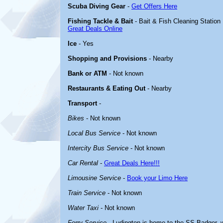
Scuba Diving Gear
-
Get Offers Here
Fishing Tackle & Bait
- Bait & Fish Cleaning Station
Great Deals Online
Ice
- Yes
Shopping and Provisions
- Nearby
Bank or ATM
- Not known
Restaurants & Eating Out
- Nearby
Transport
-
Bikes
- Not known
Local Bus Service
- Not known
Intercity Bus Service
- Not known
Car Rental
-
Great Deals Here!!!
Limousine Service
-
Book your Limo Here
Train Service
- Not known
Water Taxi
- Not known
Ferry Service
- Ludington is home to the SS Badger, w