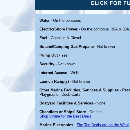
Water
- On the pontoons
Electric/Shore Power
- On the pontoons. 30A & 50A
Fuel
- Gasoline & Diesel
Butane/Camping Gaz/Propane
- Not known
Pump Out
- Yes
Security
- Not known
Internet Access
- Wi-Fi
Launch Ramp(s)
- Not known
Other Marina Facilities, Services & Supplies
- Rest
Playground | Dock Carts
Boatyard Facilities & Services
- None
Chandlers or Ships' Store
- On site
Shop Online for the Best Deals
Marine Electronics
-
The Top Deals are on the Web!