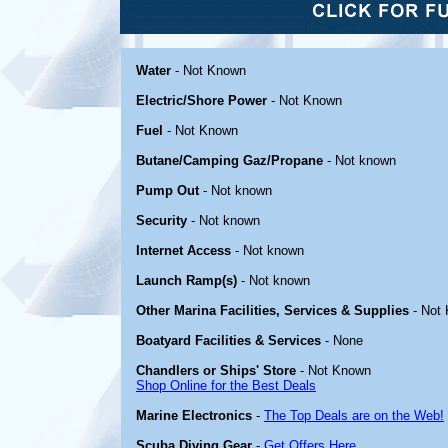
Water
- Not Known
Electric/Shore Power
- Not Known
Fuel
- Not Known
Butane/Camping Gaz/Propane
- Not known
Pump Out
- Not known
Security
- Not known
Internet Access
- Not known
Launch Ramp(s)
- Not known
Other Marina Facilities, Services & Supplies
- Not
Boatyard Facilities & Services
- None
Chandlers or Ships' Store
- Not Known
Shop Online for the Best Deals
Marine Electronics
-
The Top Deals are on the Web!
Scuba Diving Gear
-
Get Offers Here