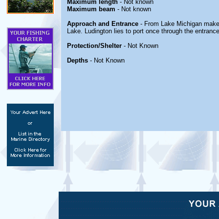
Maximum length
- Not known
Maximum beam
- Not known
Approach and Entrance
- From Lake Michigan make 
Lake. Ludington lies to port once through the entrance
Protection/Shelter
- Not Known
Depths
- Not Known