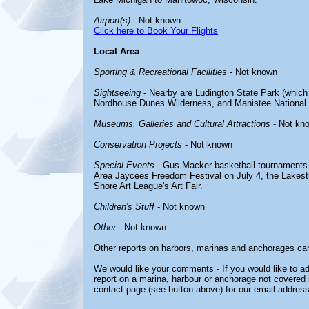
Airport(s)
- Not known
Click here to Book Your Flights
Local Area
-
Sporting & Recreational Facilities
- Not known
Sightseeing
- Nearby are Ludington State Park (which 
Nordhouse Dunes Wilderness, and Manistee National 
Museums, Galleries and Cultural Attractions
- Not kn
Conservation Projects
- Not known
Special Events
- Gus Macker basketball tournaments 
Area Jaycees Freedom Festival on July 4, the Lakest
Shore Art League's Art Fair.
Children's Stuff
- Not known
Other
- Not known
Other reports on harbors, marinas and anchorages ca
We would like your comments - If you would like to ad
report on a marina, harbour or anchorage not covered in
contact page (see button above) for our email address