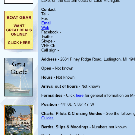
Lake, on the eastern coast of Lake Michigan.
Contact
;
Tel -
Fax -
Email
Web
Facebook -
Twitter -
Skype -
VHF Ch -
Call sign -
Address
- 2684 Piney Ridge Road, Ludington, MI 49
Open
- Not known
Hours
- Not known
Arrival out of hours
- Not known
Formalities
- Click
here
for general information on M
Position
- 44° 01' N 86° 47' W
Charts, Pilots & Cruising Guides
- See the following
Guides
Berths, Slips & Moorings
- Numbers not known