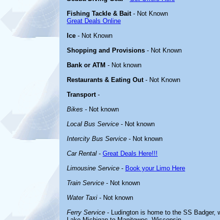
Fishing Tackle & Bait
- Not Known
Great Deals Online
Ice
- Not Known
Shopping and Provisions
- Not Known
Bank or ATM
- Not known
Restaurants & Eating Out
- Not Known
Transport
-
Bikes
- Not known
Local Bus Service
- Not known
Intercity Bus Service
- Not known
Car Rental
-
Great Deals Here!!!
Limousine Service
-
Book your Limo Here
Train Service
- Not known
Water Taxi
- Not known
Ferry Service
- Ludington is home to the SS Badger, w
Lake Michigan to Manitowoc, Wisconsin.