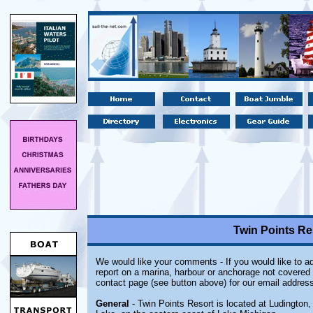
Twin Points Re
We would like your comments - If you would like to ad
report on a marina, harbour or anchorage not covered i
contact page (see button above) for our email address
General
- Twin Points Resort is located at Ludington,