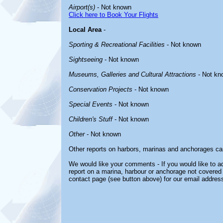
Airport(s)
- Not known
Click here to Book Your Flights
Local Area
-
Sporting & Recreational Facilities
- Not known
Sightseeing
- Not known
Museums, Galleries and Cultural Attractions
- Not kn
Conservation Projects
- Not known
Special Events
- Not known
Children's Stuff
- Not known
Other
- Not known
Other reports on harbors, marinas and anchorages ca
We would like your comments - If you would like to ad
report on a marina, harbour or anchorage not covered i
contact page (see button above) for our email address