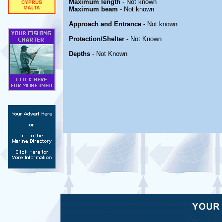
Maximum length
- Not known
Maximum beam
- Not known
Approach and Entrance
- Not known
Protection/Shelter
- Not Known
Depths
- Not Known