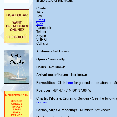
in the state of Michigan.
Contact
;
Tel -
Fax -
Email
Web
Facebook -
Twitter -
Skype -
VHF Ch -
Call sign -
Address
- Not known
Open
- Seasonally
Hours
- Not known
Arrival out of hours
- Not known
Formalities
- Click
here
for general information on M
Position
- 48° 47.43' N 86° 37.86' W
Charts, Pilots & Cruising Guides
- See the followin
Guides
Berths, Slips & Moorings
- Numbers not known