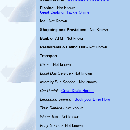
Fishing
- Not Known
Great Deals on Tackle Online
Ice
- Not Known
Shopping and Provisions
- Not Known
Bank or ATM
- Not known
Restaurants & Eating Out
- Not Known
Transport
-
Bikes
- Not known
Local Bus Service
- Not known
Intercity Bus Service
- Not known
Car Rental
-
Great Deals Here!!!
Limousine Service
-
Book your Limo Here
Train Service
- Not known
Water Taxi
- Not known
Ferry Service
-Not known