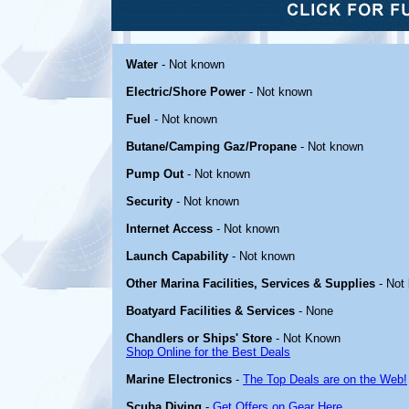
Water
- Not known
Electric/Shore Power
- Not known
Fuel
- Not known
Butane/Camping Gaz/Propane
- Not known
Pump Out
- Not known
Security
- Not known
Internet Access
- Not known
Launch Capability
- Not known
Other Marina Facilities, Services & Supplies
- Not
Boatyard Facilities & Services
- None
Chandlers or Ships' Store
- Not Known
Shop Online for the Best Deals
Marine Electronics
-
The Top Deals are on the Web!
Scuba Diving
-
Get Offers on Gear Here