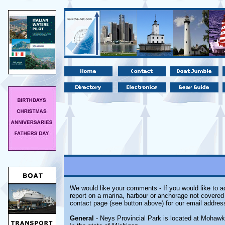
We would like your comments - If you would like to ad
report on a marina, harbour or anchorage not covered i
contact page (see button above) for our email addres
General
- Neys Provincial Park is located at Mohawk,