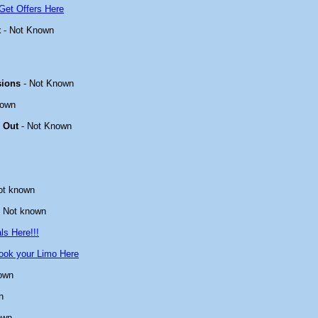
Get Offers Here
t
- Not Known
sions
- Not Known
nown
 Out
- Not Known
ot known
 Not known
ls Here!!!
ook your Limo Here
own
n
own