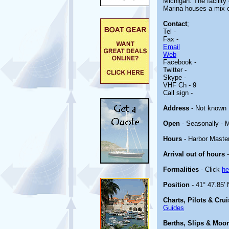
Michigan. The facility
Marina houses a mix o
Contact
;
Tel -
Fax -
Email
Web
Facebook -
Twitter -
Skype -
VHF Ch - 9
Call sign -
Address
- Not known
Open
- Seasonally - 
Hours
- Harbor Master
Arrival out of hours
-
Formalities
- Click
he
Position
- 41° 47.85' 
Charts, Pilots & Cru
Guides
Berths, Slips & Moo