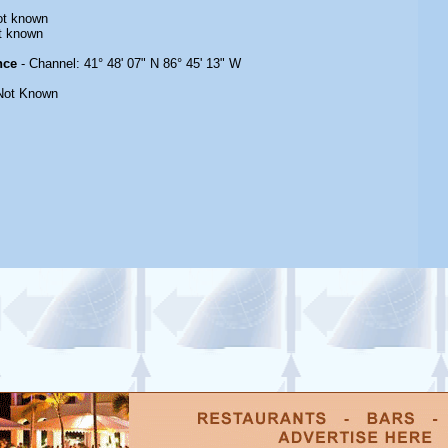
ot known
t known
nce
- Channel: 41° 48' 07" N 86° 45' 13" W
Not Known