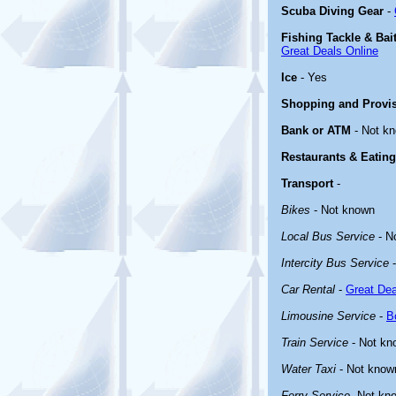
Scuba Diving Gear
-
Fishing Tackle & Bai
Great Deals Online
Ice
- Yes
Shopping and Provi
Bank or ATM
- Not k
Restaurants & Eating
Transport
-
Bikes
- Not known
Local Bus Service
- N
Intercity Bus Service
-
Car Rental
-
Great Dea
Limousine Service
-
B
Train Service
- Not kn
Water Taxi
- Not know
Ferry Service
-Not kn