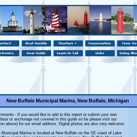
New Buffalo Municipal Marina, New Buffalo, Michigan
ments - If you would like to add to this report or submit your own
rbour or anchorage not covered in this guide so far please visit our
on above) for our email address. Digital photos are also very welcome.
 Municipal Marina is located at New Buffalo on the SE coast of Lake