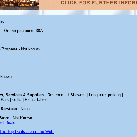
ons
r
- On the pontoons. 30A
/Propane
- Not known
 known
s
ies, Services & Supplies
- Restrooms I Showers | Long-term parking |
Park | Grills | Picnic tables
 Services
- None
Store
- Not Known
est Deals
The Top Deals are on the Web!