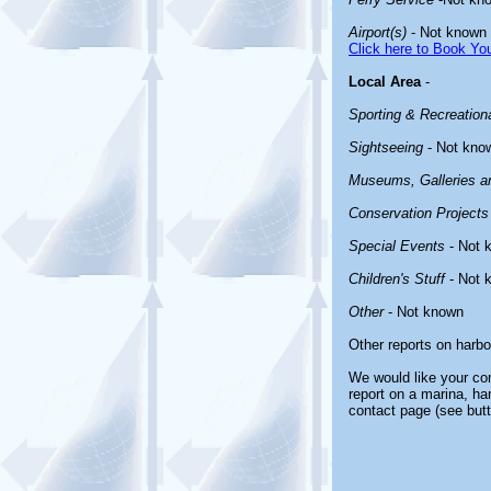
Airport(s)
- Not known
Click here to Book You
Local Area
-
Sporting & Recreationa
Sightseeing
- Not kno
Museums, Galleries an
Conservation Projects
Special Events
- Not 
Children's Stuff
- Not 
Other
- Not known
Other reports on harb
We would like your com
report on a marina, ha
contact page (see butt