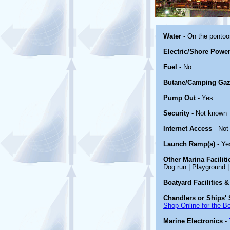
Water
- On the ponto
Electric/Shore Powe
Fuel
- No
Butane/Camping Gaz
Pump Out
- Yes
Security
- Not known
Internet Access
- Not
Launch Ramp(s)
- Ye
Other Marina Facilit
Dog run | Playground | 
Boatyard Facilities &
Chandlers or Ships' 
Shop Online for the B
Marine Electronics
-