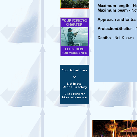
Maximum length
- N
Maximum beam
- No
Approach and Entra
Protection/Shelter
- 
Depths
- Not Known