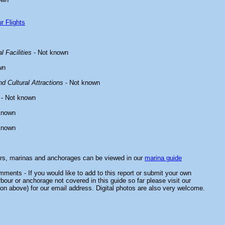
r Flights
l Facilities
- Not known
wn
d Cultural Attractions
- Not known
- Not known
known
known
ors, marinas and anchorages can be viewed in our
marina guide
ments - If you would like to add to this report or submit your own
rbour or anchorage not covered in this guide so far please visit our
on above) for our email address. Digital photos are also very welcome.