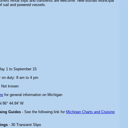
 offers rental slips and transients are welcome. New Buffalo Municipal
f sail and powered vessels.
May 1 to September 15
 on duty: 8 am to 4 pm
 Not known
re
for general information on Michigan
N 86° 44.84' W
ising Guides
- See the following link for
Michigan Charts and Cruising
rings
- 30 Transient Slips