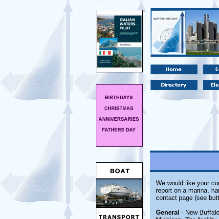
We would like your com
report on a marina, ha
contact page (see butt
General
- New Buffalo