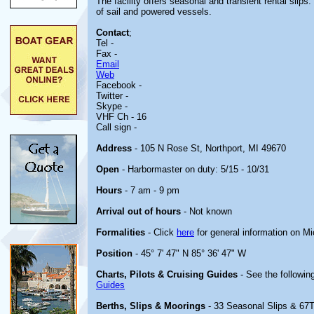
The facility offers seasonal and transient rental sl
of sail and powered vessels.
Contact
;
Tel -
Fax -
Email
Web
Facebook -
Twitter -
Skype -
VHF Ch - 16
Call sign -
Address
- 105 N Rose St, Northport, MI 49670
Open
- Harbormaster on duty: 5/15 - 10/31
Hours
- 7 am - 9 pm
Arrival out of hours
- Not known
Formalities
- Click
here
for general information on M
Position
- 45° 7' 47" N 85° 36' 47" W
Charts, Pilots & Cruising Guides
- See the following
Guides
Berths, Slips & Moorings
- 33 Seasonal Slips & 67T