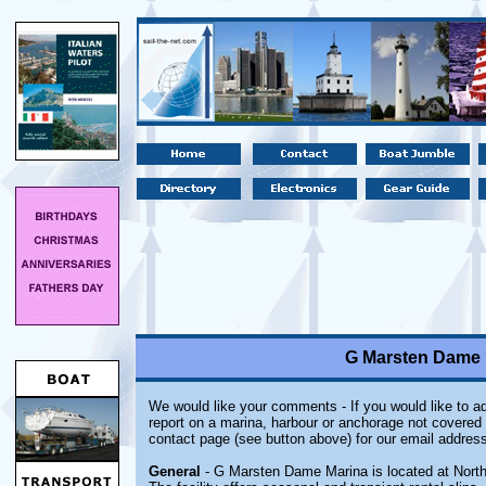
G Marsten Dame M
We would like your comments - If you would like to ad
report on a marina, harbour or anchorage not covered i
contact page (see button above) for our email address
General
- G Marsten Dame Marina is located at North