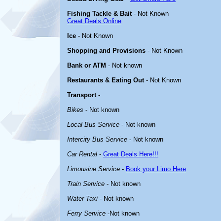
Fishing Tackle & Bait
- Not Known
Great Deals Online
Ice
- Not Known
Shopping and Provisions
- Not Known
Bank or ATM
- Not known
Restaurants & Eating Out
- Not Known
Transport
-
Bikes
- Not known
Local Bus Service
- Not known
Intercity Bus Service
- Not known
Car Rental
-
Great Deals Here!!!
Limousine Service
-
Book your Limo Here
Train Service
- Not known
Water Taxi
- Not known
Ferry Service
-Not known