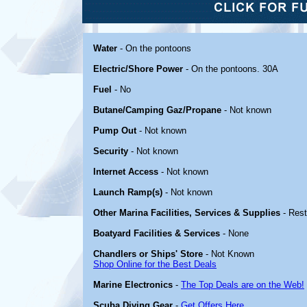
Water
- On the pontoons
Electric/Shore Power
- On the pontoons. 30A
Fuel
- No
Butane/Camping Gaz/Propane
- Not known
Pump Out
- Not known
Security
- Not known
Internet Access
- Not known
Launch Ramp(s)
- Not known
Other Marina Facilities, Services & Supplies
- Res
Boatyard Facilities & Services
- None
Chandlers or Ships' Store
- Not Known
Shop Online for the Best Deals
Marine Electronics
-
The Top Deals are on the Web!
Scuba Diving Gear
-
Get Offers Here