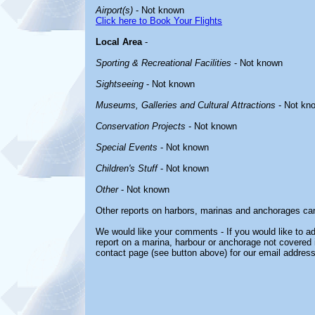
Airport(s)
- Not known
Click here to Book Your Flights
Local Area
-
Sporting & Recreational Facilities
- Not known
Sightseeing
- Not known
Museums, Galleries and Cultural Attractions
- Not kn
Conservation Projects
- Not known
Special Events
- Not known
Children's Stuff
- Not known
Other
- Not known
Other reports on harbors, marinas and anchorages ca
We would like your comments - If you would like to ad
report on a marina, harbour or anchorage not covered in
contact page (see button above) for our email address