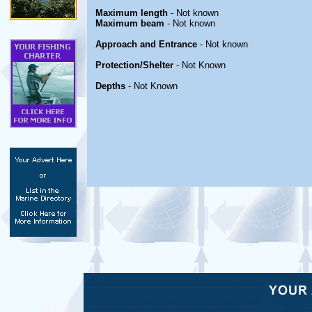
Maximum length
- Not known
Maximum beam
- Not known
Approach and Entrance
- Not known
Protection/Shelter
- Not Known
Depths
- Not Known