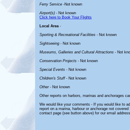
Ferry Service
-Not known
Airport(s)
- Not known
Click here to Book Your Flights
Local Area
-
Sporting & Recreational Facilities
- Not known
Sightseeing
- Not known
Museums, Galleries and Cultural Attractions
- Not kn
Conservation Projects
- Not known
Special Events
- Not known
Children's Stuff
- Not known
Other
- Not known
Other reports on harbors, marinas and anchorages ca
We would like your comments - If you would like to ad
report on a marina, harbour or anchorage not covered in
contact page (see button above) for our email address