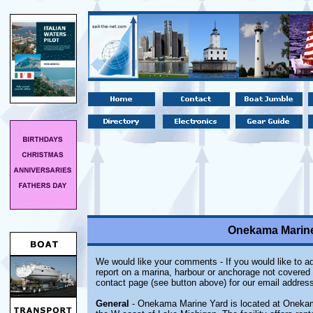
Onekama Marine
We would like your comments - If you would like to ad
report on a marina, harbour or anchorage not covered i
contact page (see button above) for our email address
General
- Onekama Marine Yard is located at Onekam