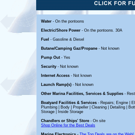
Water
- On the pontoons
Electric/Shore Power
- On the pontoons. 30A
Fuel
- Gasoline & Diesel
Butane/Camping Gaz/Propane
- Not known
Pump Out
- Yes
Security
- Not known
Internet Access
- Not known
Launch Ramp(s)
- Not known
Other Marina Facilities, Services & Supplies
- Rest
Boatyard Facilities & Services
- Repairs; Engine | El
Plumbing | Body | Propeller | Cleaning | Detailing | Bo
Storage | Inside Storage
Chandlers or Ships' Store
- On site
Shop Online for the Best Deals
Marine Electronics
-
The Top Deals are on the Web!