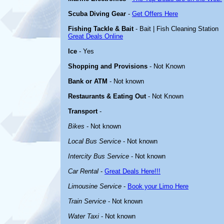
Scuba Diving Gear
-
Get Offers Here
Fishing Tackle & Bait
- Bait | Fish Cleaning Station
Great Deals Online
Ice
- Yes
Shopping and Provisions
- Not Known
Bank or ATM
- Not known
Restaurants & Eating Out
- Not Known
Transport
-
Bikes
- Not known
Local Bus Service
- Not known
Intercity Bus Service
- Not known
Car Rental
-
Great Deals Here!!!
Limousine Service
-
Book your Limo Here
Train Service
- Not known
Water Taxi
- Not known