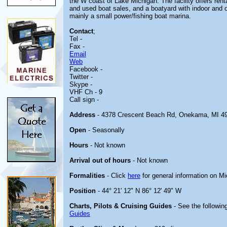
the W coast of Lake Michigan. The facility offers ren
and used boat sales, and a boatyard with indoor and
mainly a small power/fishing boat marina.
Contact
;
Tel -
Fax -
Email
Web
Facebook -
Twitter -
Skype -
VHF Ch - 9
Call sign -
Address
- 4378 Crescent Beach Rd, Onekama, MI 4
Open
- Seasonally
Hours
- Not known
Arrival out of hours
- Not known
Formalities
- Click
here
for general information on M
Position
- 44° 21' 12" N 86° 12' 49" W
Charts, Pilots & Cruising Guides
- See the following
Guides