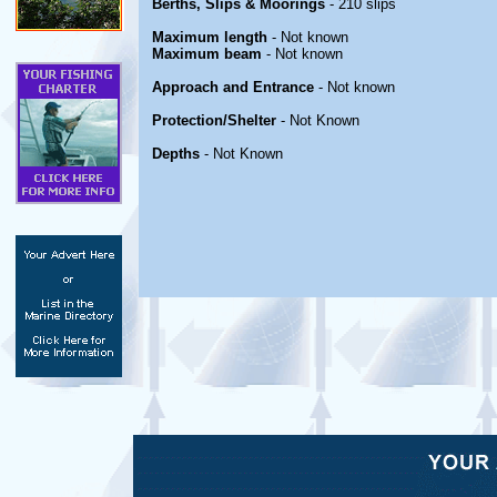
Berths, Slips & Moorings
- 210 slips
Maximum length
- Not known
Maximum beam
- Not known
Approach and Entrance
- Not known
Protection/Shelter
- Not Known
Depths
- Not Known