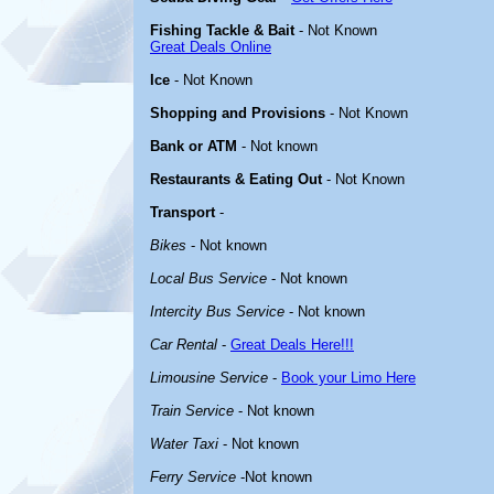
Fishing Tackle & Bait
- Not Known
Great Deals Online
Ice
- Not Known
Shopping and Provisions
- Not Known
Bank or ATM
- Not known
Restaurants & Eating Out
- Not Known
Transport
-
Bikes
- Not known
Local Bus Service
- Not known
Intercity Bus Service
- Not known
Car Rental
-
Great Deals Here!!!
Limousine Service
-
Book your Limo Here
Train Service
- Not known
Water Taxi
- Not known
Ferry Service
-Not known