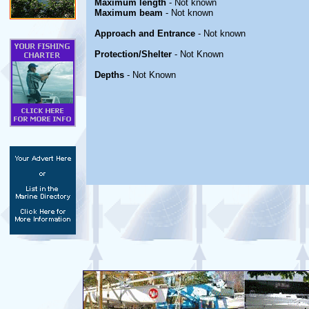
Maximum length
- Not known
Maximum beam
- Not known
Approach and Entrance
- Not known
Protection/Shelter
- Not Known
Depths
- Not Known