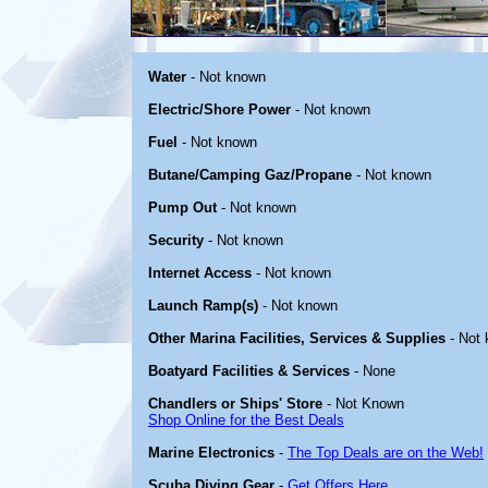
Water
- Not known
Electric/Shore Power
- Not known
Fuel
- Not known
Butane/Camping Gaz/Propane
- Not known
Pump Out
- Not known
Security
- Not known
Internet Access
- Not known
Launch Ramp(s)
- Not known
Other Marina Facilities, Services & Supplies
- Not
Boatyard Facilities & Services
- None
Chandlers or Ships' Store
- Not Known
Shop Online for the Best Deals
Marine Electronics
-
The Top Deals are on the Web!
Scuba Diving Gear
-
Get Offers Here