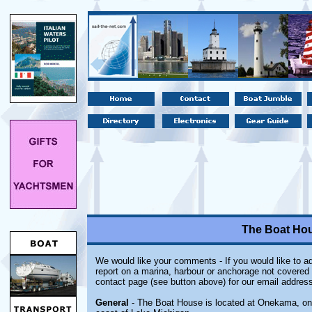
The Boat Ho
We would like your comments - If you would like to ad
report on a marina, harbour or anchorage not covered i
contact page (see button above) for our email address
General
- The Boat House is located at Onekama, on