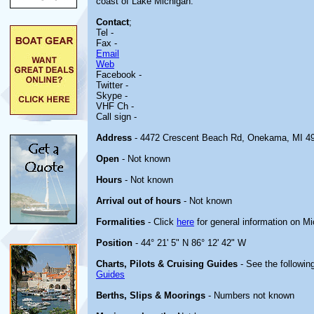
coast of Lake Michigan.
Contact
;
Tel -
Fax -
Email
Web
Facebook -
Twitter -
Skype -
VHF Ch -
Call sign -
Address
- 4472 Crescent Beach Rd, Onekama, MI 4
Open
- Not known
Hours
- Not known
Arrival out of hours
- Not known
Formalities
- Click
here
for general information on M
Position
- 44° 21' 5" N 86° 12' 42" W
Charts, Pilots & Cruising Guides
- See the following
Guides
Berths, Slips & Moorings
- Numbers not known