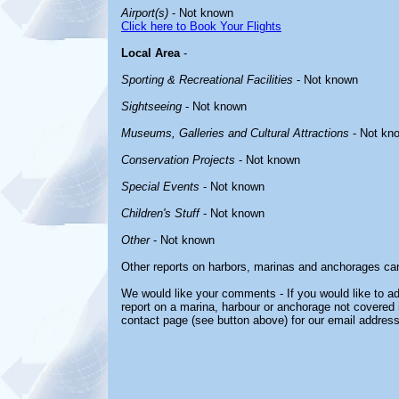
Airport(s)
- Not known
Click here to Book Your Flights
Local Area
-
Sporting & Recreational Facilities
- Not known
Sightseeing
- Not known
Museums, Galleries and Cultural Attractions
- Not kn
Conservation Projects
- Not known
Special Events
- Not known
Children's Stuff
- Not known
Other
- Not known
Other reports on harbors, marinas and anchorages ca
We would like your comments - If you would like to ad
report on a marina, harbour or anchorage not covered in
contact page (see button above) for our email address