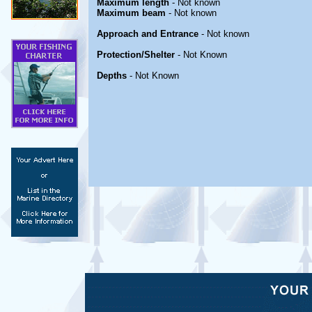
Maximum length
- Not known
Maximum beam
- Not known
Approach and Entrance
- Not known
Protection/Shelter
- Not Known
Depths
- Not Known