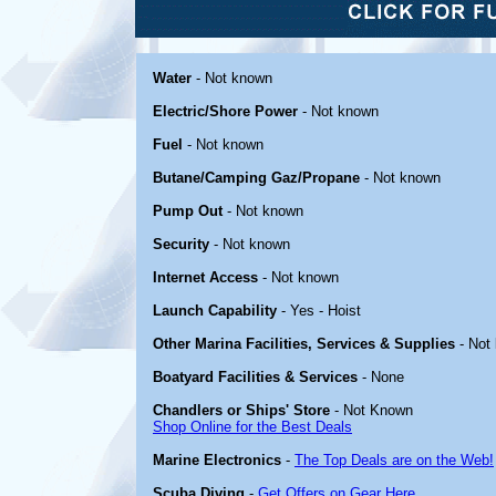
Water
- Not known
Electric/Shore Power
- Not known
Fuel
- Not known
Butane/Camping Gaz/Propane
- Not known
Pump Out
- Not known
Security
- Not known
Internet Access
- Not known
Launch Capability
- Yes - Hoist
Other Marina Facilities, Services & Supplies
- Not
Boatyard Facilities & Services
- None
Chandlers or Ships' Store
- Not Known
Shop Online for the Best Deals
Marine Electronics
-
The Top Deals are on the Web!
Scuba Diving
-
Get Offers on Gear Here