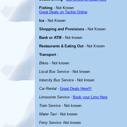
Fishing
- Not Known
Great Deals on Tackle Online
Ice
- Not Known
Shopping and Provisions
- Not Known
Bank or ATM
- Not known
Restaurants & Eating Out
- Not Known
Transport
-
Bikes
- Not known
Local Bus Service
- Not known
Intercity Bus Service
- Not known
Car Rental
-
Great Deals Here!!!
Limousine Service
-
Book your Limo Here
Train Service
- Not known
Water Taxi
- Not known
Ferry Service
-Not known