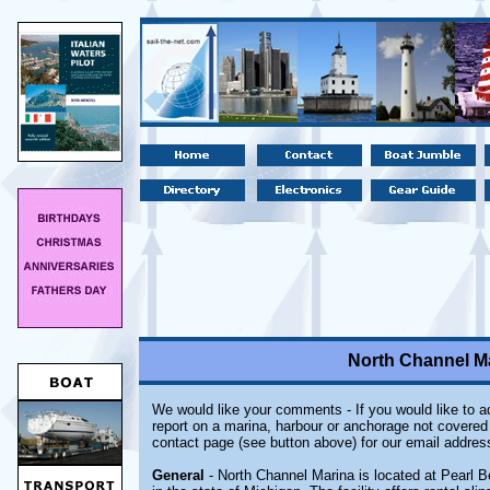
North Channel Ma
We would like your comments - If you would like to ad
report on a marina, harbour or anchorage not covered i
contact page (see button above) for our email addres
General
- North Channel Marina is located at Pearl B