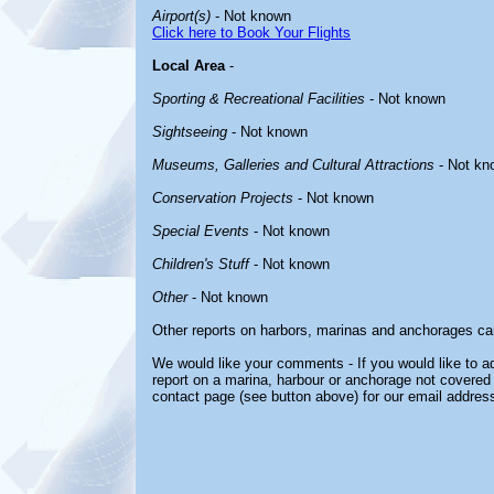
Airport(s)
- Not known
Click here to Book Your Flights
Local Area
-
Sporting & Recreational Facilities
- Not known
Sightseeing
- Not known
Museums, Galleries and Cultural Attractions
- Not kn
Conservation Projects
- Not known
Special Events
- Not known
Children's Stuff
- Not known
Other
- Not known
Other reports on harbors, marinas and anchorages ca
We would like your comments - If you would like to ad
report on a marina, harbour or anchorage not covered i
contact page (see button above) for our email address