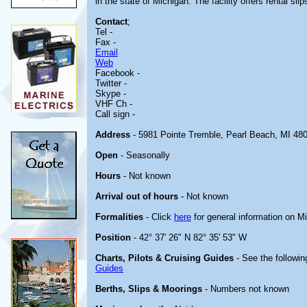
in the state of Michigan. The facility offers rental slip
Contact
;
Tel -
Fax -
Email
Web
Facebook -
Twitter -
Skype -
VHF Ch -
Call sign -
Address
- 5981 Pointe Tremble, Pearl Beach, MI 48
Open
- Seasonally
Hours
- Not known
Arrival out of hours
- Not known
Formalities
- Click
here
for general information on M
Position
- 42° 37' 26" N 82° 35' 53" W
Charts, Pilots & Cruising Guides
- See the followin
Guides
Berths, Slips & Moorings
- Numbers not known