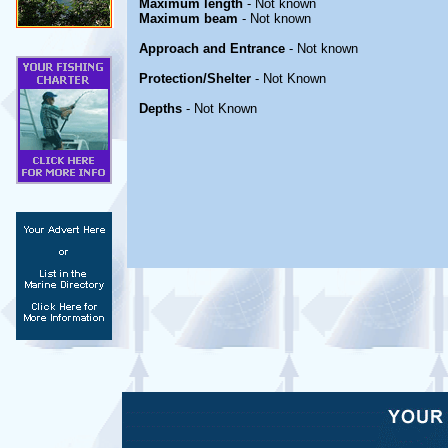
Maximum length
- Not known
Maximum beam
- Not known
Approach and Entrance
- Not known
Protection/Shelter
- Not Known
Depths
- Not Known