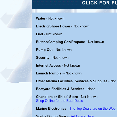
Water
- Not known
Electric/Shore Power
- Not known
Fuel
- Not known
Butane/Camping Gaz/Propane
- Not known
Pump Out
- Not known
Security
- Not known
Internet Access
- Not known
Launch Ramp(s)
- Not known
Other Marina Facilities, Services & Supplies
- Not
Boatyard Facilities & Services
- None
Chandlers or Ships' Store
- Not Known
Shop Online for the Best Deals
Marine Electronics
-
The Top Deals are on the Web!
Scuba Diving Gear
-
Get Offers Here