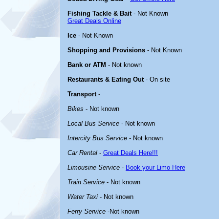
Fishing Tackle & Bait
- Not Known
Great Deals Online
Ice
- Not Known
Shopping and Provisions
- Not Known
Bank or ATM
- Not known
Restaurants & Eating Out
- On site
Transport
-
Bikes
- Not known
Local Bus Service
- Not known
Intercity Bus Service
- Not known
Car Rental
-
Great Deals Here!!!
Limousine Service
-
Book your Limo Here
Train Service
- Not known
Water Taxi
- Not known
Ferry Service
-Not known