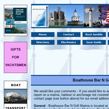
Boathouse Bar N Gri
We would like your comments - If you would like to ad
report on a marina, harbour or anchorage not covered i
contact page (see button above) for our email addres
General
- Boathouse Bar N Grill Marina is located at