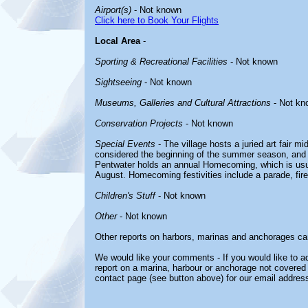
Airport(s)
- Not known
Click here to Book Your Flights
Local Area
-
Sporting & Recreational Facilities
- Not known
Sightseeing
- Not known
Museums, Galleries and Cultural Attractions
- Not kn
Conservation Projects
- Not known
Special Events
- The village hosts a juried art fair m
considered the beginning of the summer season, and t
Pentwater holds an annual Homecoming, which is usu
August. Homecoming festivities include a parade, fir
Children's Stuff
- Not known
Other
- Not known
Other reports on harbors, marinas and anchorages ca
We would like your comments - If you would like to ad
report on a marina, harbour or anchorage not covered i
contact page (see button above) for our email address