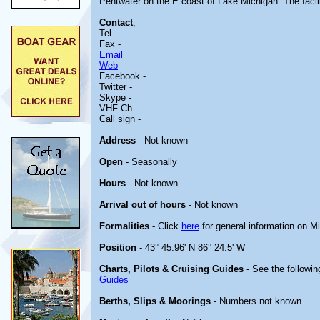
Pentwater on the E coast of Lake Michigan. The facilit
Contact
;
Tel -
Fax -
Email
Web
Facebook -
Twitter -
Skype -
VHF Ch -
Call sign -
Address
- Not known
Open
- Seasonally
Hours
- Not known
Arrival out of hours
- Not known
Formalities
- Click
here
for general information on M
Position
- 43° 45.96' N 86° 24.5' W
Charts, Pilots & Cruising Guides
- See the followin
Guides
Berths, Slips & Moorings
- Numbers not known