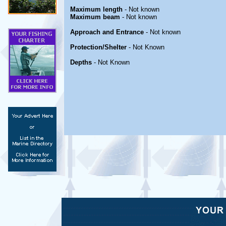
Maximum length
- Not known
Maximum beam
- Not known
Approach and Entrance
- Not known
Protection/Shelter
- Not Known
Depths
- Not Known