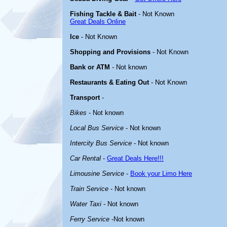
Fishing Tackle & Bait
- Not Known
Great Deals Online
Ice
- Not Known
Shopping and Provisions
- Not Known
Bank or ATM
- Not known
Restaurants & Eating Out
- Not Known
Transport
-
Bikes
- Not known
Local Bus Service
- Not known
Intercity Bus Service
- Not known
Car Rental
-
Great Deals Here!!!
Limousine Service
-
Book your Limo Here
Train Service
- Not known
Water Taxi
- Not known
Ferry Service
-Not known