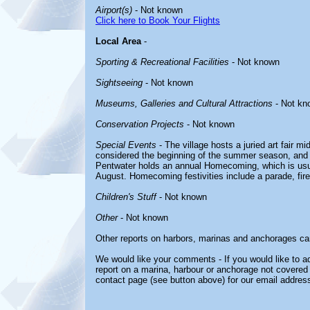
Airport(s)
- Not known
Click here to Book Your Flights
Local Area
-
Sporting & Recreational Facilities
- Not known
Sightseeing
- Not known
Museums, Galleries and Cultural Attractions
- Not kn
Conservation Projects
- Not known
Special Events
- The village hosts a juried art fair m
considered the beginning of the summer season, and t
Pentwater holds an annual Homecoming, which is usu
August. Homecoming festivities include a parade, fir
Children's Stuff
- Not known
Other
- Not known
Other reports on harbors, marinas and anchorages ca
We would like your comments - If you would like to ad
report on a marina, harbour or anchorage not covered i
contact page (see button above) for our email address