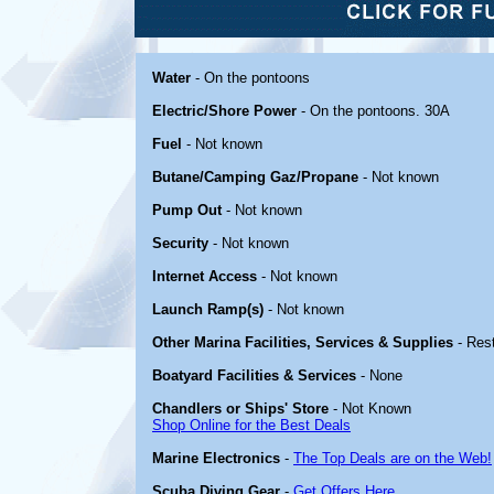
Water
- On the pontoons
Electric/Shore Power
- On the pontoons. 30A
Fuel
- Not known
Butane/Camping Gaz/Propane
- Not known
Pump Out
- Not known
Security
- Not known
Internet Access
- Not known
Launch Ramp(s)
- Not known
Other Marina Facilities, Services & Supplies
- Res
Boatyard Facilities & Services
- None
Chandlers or Ships' Store
- Not Known
Shop Online for the Best Deals
Marine Electronics
-
The Top Deals are on the Web!
Scuba Diving Gear
-
Get Offers Here