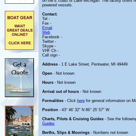
on the E coast of Lake Michigan. The facility offers r
powered vessels.
Contact
;
Tel -
Fax -
Email
Web
Facebook -
Twitter -
Skype -
VHF Ch -
Call sign -
Address
- 1 E Lake Street, Pentwater, MI 49449
Open
- Not known
Hours
- Not known
Arrival out of hours
- Not known
Formalities
- Click
here
for general information on M
Position
- 43° 46' 32" N 86° 25' 57" W
Charts, Pilots & Cruising Guides
- See the followin
Guides
Berths, Slips & Moorings
- Numbers not known