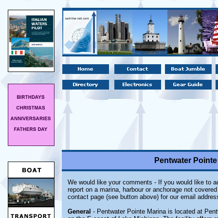
Pentwater Pointe
We would like your comments - If you would like to ad
report on a marina, harbour or anchorage not covered i
contact page (see button above) for our email addres
General
- Pentwater Pointe Marina is located at Pent