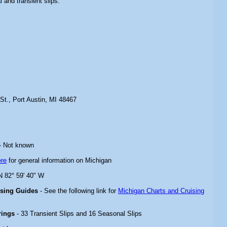
l and transient slips.
St., Port Austin, MI 48467
- Not known
ere
for general information on Michigan
 N 82° 59' 40" W
ising Guides
- See the following link for
Michigan Charts and Cruising
rings
- 33 Transient Slips and 16 Seasonal Slips