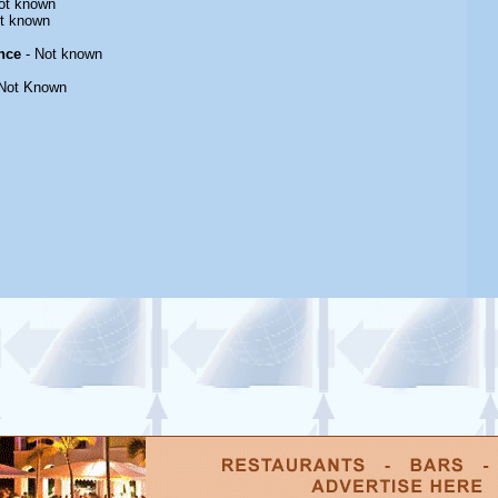
ot known
t known
nce
- Not known
Not Known