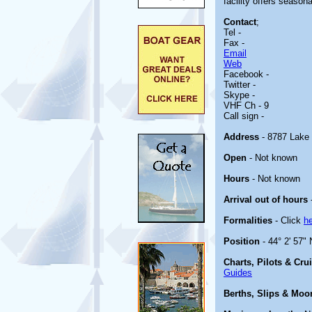
facility offers seasona
Contact
;
Tel -
Fax -
Email
Web
Facebook -
Twitter -
Skype -
VHF Ch - 9
Call sign -
Address
- 8787 Lake 
Open
- Not known
Hours
- Not known
Arrival out of hours
Formalities
- Click
h
Position
- 44° 2' 57"
Charts, Pilots & Cru
Guides
Berths, Slips & Moo