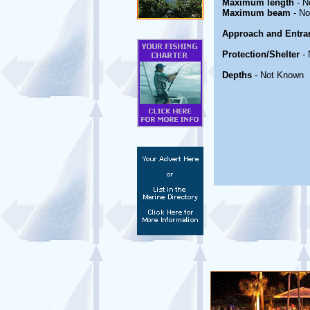
Maximum length
- N
Maximum beam
- No
Approach and Entra
Protection/Shelter
- 
Depths
- Not Known