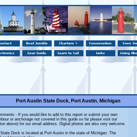
Port Austin State Dock, Port Austin, Michigan
mments - If you would like to add to this report or submit your own
rbour or anchorage not covered in this guide so far please visit our
ton above) for our email address. Digital photos are also very welcome.
 State Dock is located at Port Austin in the state of Michigan. The