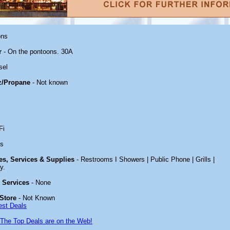
ons
r
- On the pontoons. 30A
sel
z/Propane
- Not known
Fi
es
ies, Services & Supplies
- Restrooms I Showers | Public Phone | Grills |
y.
& Services
- None
Store
- Not Known
est Deals
The Top Deals are on the Web!