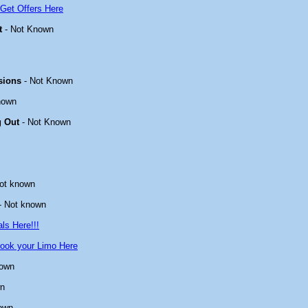
Get Offers Here
t
- Not Known
sions
- Not Known
nown
g Out
- Not Known
ot known
- Not known
ls Here!!!
ook your Limo Here
nown
wn
own