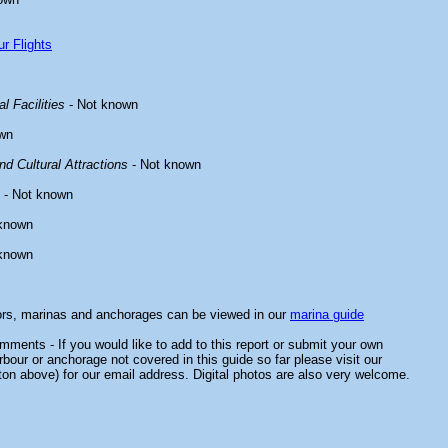
r Flights
l Facilities
- Not known
wn
d Cultural Attractions
- Not known
- Not known
known
known
ors, marinas and anchorages can be viewed in our
marina guide
ments - If you would like to add to this report or submit your own
rbour or anchorage not covered in this guide so far please visit our
ton above) for our email address. Digital photos are also very welcome.