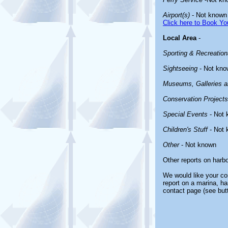
Airport(s)
- Not known
Click here to Book You
Local Area
-
Sporting & Recreationa
Sightseeing
- Not kno
Museums, Galleries an
Conservation Projects
Special Events
- Not 
Children's Stuff
- Not 
Other
- Not known
Other reports on harb
We would like your com
report on a marina, ha
contact page (see but