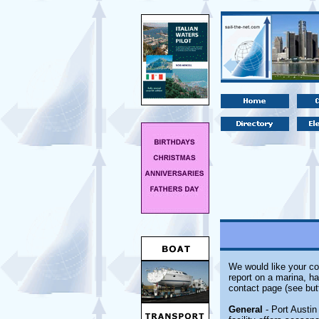
We would like your co
report on a marina, ha
contact page (see but
General
- Port Austin