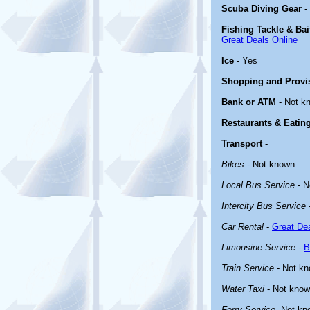
Scuba Diving Gear
-
Fishing Tackle & Bai
Great Deals Online
Ice
- Yes
Shopping and Provi
Bank or ATM
- Not k
Restaurants & Eatin
Transport
-
Bikes
- Not known
Local Bus Service
- N
Intercity Bus Service
Car Rental
-
Great Dea
Limousine Service
-
B
Train Service
- Not k
Water Taxi
- Not kno
Ferry Service
-Not kn