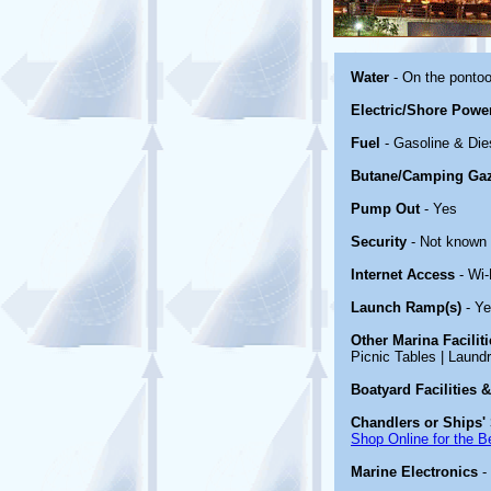
Water
- On the ponto
Electric/Shore Powe
Fuel
- Gasoline & Die
Butane/Camping Ga
Pump Out
- Yes
Security
- Not known
Internet Access
- Wi-
Launch Ramp(s)
- Y
Other Marina Facilit
Picnic Tables | Laundr
Boatyard Facilities 
Chandlers or Ships' 
Shop Online for the B
Marine Electronics
-