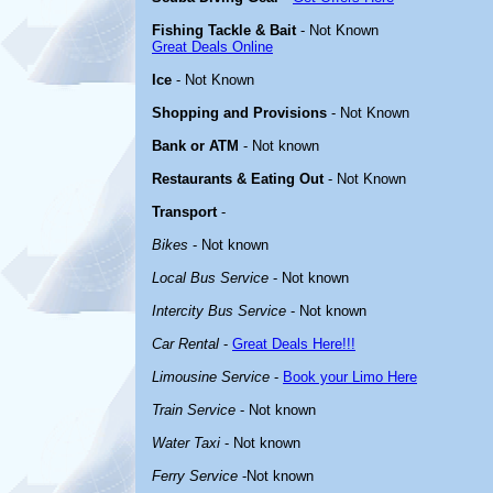
Fishing Tackle & Bait
- Not Known
Great Deals Online
Ice
- Not Known
Shopping and Provisions
- Not Known
Bank or ATM
- Not known
Restaurants & Eating Out
- Not Known
Transport
-
Bikes
- Not known
Local Bus Service
- Not known
Intercity Bus Service
- Not known
Car Rental
-
Great Deals Here!!!
Limousine Service
-
Book your Limo Here
Train Service
- Not known
Water Taxi
- Not known
Ferry Service
-Not known