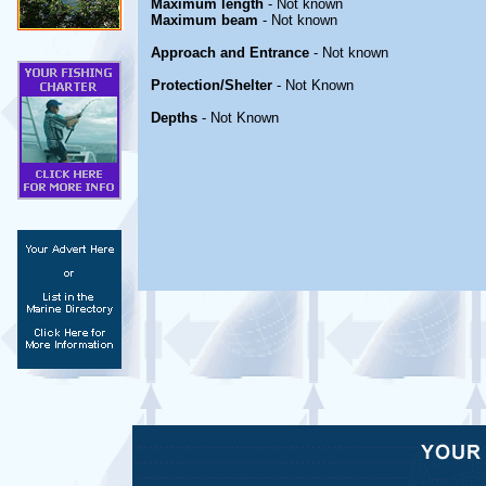
Maximum length
- Not known
Maximum beam
- Not known
Approach and Entrance
- Not known
Protection/Shelter
- Not Known
Depths
- Not Known