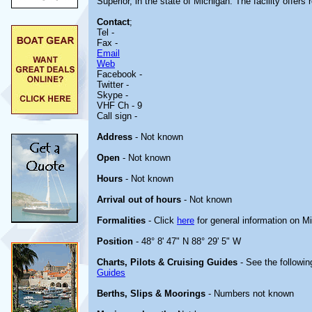
Superior, in the state of Michigan. The facility offers r
Contact
;
Tel -
Fax -
Email
Web
Facebook -
Twitter -
Skype -
VHF Ch - 9
Call sign -
Address
- Not known
Open
- Not known
Hours
- Not known
Arrival out of hours
- Not known
Formalities
- Click
here
for general information on M
Position
- 48° 8' 47" N 88° 29' 5" W
Charts, Pilots & Cruising Guides
- See the followin
Guides
Berths, Slips & Moorings
- Numbers not known