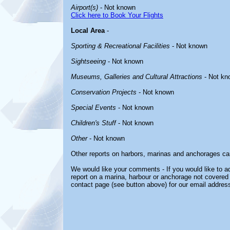
Airport(s)
- Not known
Click here to Book Your Flights
Local Area
-
Sporting & Recreational Facilities
- Not known
Sightseeing
- Not known
Museums, Galleries and Cultural Attractions
- Not kn
Conservation Projects
- Not known
Special Events
- Not known
Children's Stuff
- Not known
Other
- Not known
Other reports on harbors, marinas and anchorages ca
We would like your comments - If you would like to ad
report on a marina, harbour or anchorage not covered i
contact page (see button above) for our email address