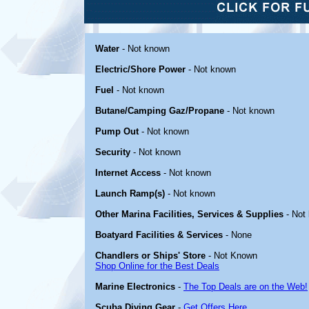
Water
- Not known
Electric/Shore Power
- Not known
Fuel
- Not known
Butane/Camping Gaz/Propane
- Not known
Pump Out
- Not known
Security
- Not known
Internet Access
- Not known
Launch Ramp(s)
- Not known
Other Marina Facilities, Services & Supplies
- Not
Boatyard Facilities & Services
- None
Chandlers or Ships' Store
- Not Known
Shop Online for the Best Deals
Marine Electronics
-
The Top Deals are on the Web!
Scuba Diving Gear
-
Get Offers Here