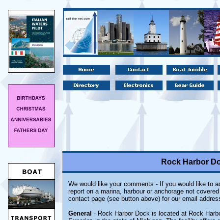
Rock Harbor Do
We would like your comments - If you would like to ad
report on a marina, harbour or anchorage not covered i
contact page (see button above) for our email addres
General
- Rock Harbor Dock is located at Rock Harbor