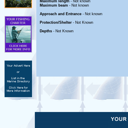
Maximum length
- Not known
Maximum beam
- Not known
Approach and Entrance
- Not known
Protection/Shelter
- Not Known
Depths
- Not Known