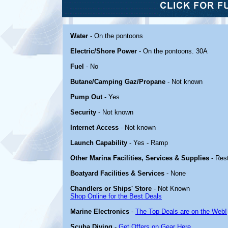
Water
- On the pontoons
Electric/Shore Power
- On the pontoons. 30A
Fuel
- No
Butane/Camping Gaz/Propane
- Not known
Pump Out
- Yes
Security
- Not known
Internet Access
- Not known
Launch Capability
- Yes - Ramp
Other Marina Facilities, Services & Supplies
- Res
Boatyard Facilities & Services
- None
Chandlers or Ships' Store
- Not Known
Shop Online for the Best Deals
Marine Electronics
-
The Top Deals are on the Web!
Scuba Diving
-
Get Offers on Gear Here