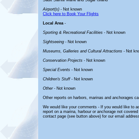
Airport(s)
- Not known
Click here to Book Your Flights
Local Area
-
Sporting & Recreational Facilities
- Not known
Sightseeing
- Not known
Museums, Galleries and Cultural Attractions
- Not kn
Conservation Projects
- Not known
Special Events
- Not known
Children's Stuff
- Not known
Other
- Not known
Other reports on harbors, marinas and anchorages ca
We would like your comments - If you would like to ad
report on a marina, harbour or anchorage not covered i
contact page (see button above) for our email address