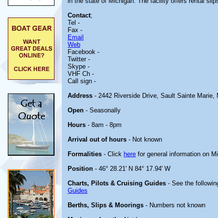
in the state of Michigan. The facility offers rental slip
Contact
;
Tel -
Fax -
Email
Web
Facebook -
Twitter -
Skype -
VHF Ch -
Call sign -
Address
- 2442 Riverside Drive, Sault Sainte Marie,
Open
- Seasonally
Hours
- 8am - 8pm
Arrival out of hours
- Not known
Formalities
- Click
here
for general information on M
Position
- 46° 28.21' N 84° 17.94' W
Charts, Pilots & Cruising Guides
- See the followin
Guides
Berths, Slips & Moorings
- Numbers not known