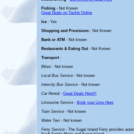
Fishing
- Not Known
Great Deals on Tackle Online
Ice
- Yes
Shopping and Provisions
- Not Known
Bank or ATM
- Not known
Restaurants & Eating Out
- Not Known
Transport
-
Bikes
- Not known
Local Bus Service
- Not known
Intercity Bus Service
- Not known
Car Rental
-
Great Deals Here!!!
Limousine Service
-
Book your Limo Here
Train Service
- Not known
Water Taxi
- Not known
Ferry Service
- The Sugar Island Ferry provides aut
Sault Sainte Marie and Sugar Island