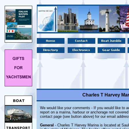
Charles T Harvey Mari
We would like your comments - If you would like to ad
report on a marina, harbour or anchorage not covered i
contact page (see button above) for our email addres
General
- Charles T Harvey Marina is located at Saul