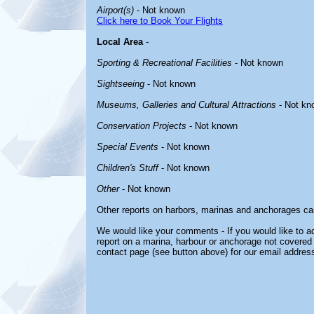
Airport(s)
- Not known
Click here to Book Your Flights
Local Area
-
Sporting & Recreational Facilities
- Not known
Sightseeing
- Not known
Museums, Galleries and Cultural Attractions
- Not kn
Conservation Projects
- Not known
Special Events
- Not known
Children's Stuff
- Not known
Other
- Not known
Other reports on harbors, marinas and anchorages ca
We would like your comments - If you would like to ad
report on a marina, harbour or anchorage not covered i
contact page (see button above) for our email address