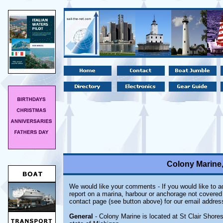
Colony Marine,
We would like your comments - If you would like to ad
report on a marina, harbour or anchorage not covered i
contact page (see button above) for our email addres
General
- Colony Marine is located at St Clair Shores