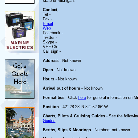
state of Michigan.
Contact
;
Tel -
Fax -
Email
Web
Facebook -
Twitter -
Skype -
VHF Ch -
Call sign -
Address
- Not known
Open
- Not known
Hours
- Not known
Arrival out of hours
- Not known
Formalities
- Click
here
for general information on M
Position
- 42° 28.28' N 82° 52.86' W
Charts, Pilots & Cruising Guides
- See the followin
Guides
Berths, Slips & Moorings
- Numbers not known