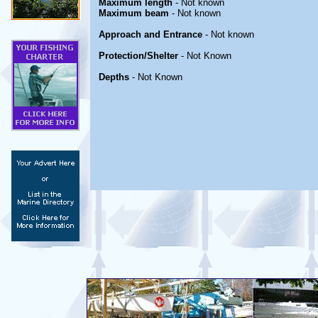
Maximum length
- Not known
Maximum beam
- Not known
Approach and Entrance
- Not known
Protection/Shelter
- Not Known
Depths
- Not Known