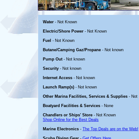
Water
- Not Known
Electric/Shore Power
- Not Known
Fuel
- Not Known
Butane/Camping Gaz/Propane
- Not known
Pump Out
- Not known
Security
- Not known
Internet Access
- Not known
Launch Ramp(s)
- Not known
Other Marina Facilities, Services & Supplies
- Not
Boatyard Facilities & Services
- None
Chandlers or Ships' Store
- Not Known
Shop Online for the Best Deals
Marine Electronics
-
The Top Deals are on the Web!
Scuba Diving Gear
-
Get Offers Here