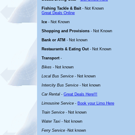
Fishing Tackle & Bait
- Not Known
Great Deals Online
Ice
- Not Known
Shopping and Provisions
- Not Known
Bank or ATM
- Not known
Restaurants & Eating Out
- Not Known
Transport
-
Bikes
- Not known
Local Bus Service
- Not known
Intercity Bus Service
- Not known
Car Rental
-
Great Deals Here!!!
Limousine Service
-
Book your Limo Here
Train Service
- Not known
Water Taxi
- Not known
Ferry Service
-Not known