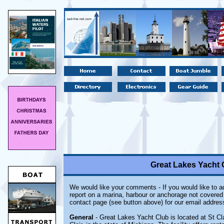
Great Lakes Yacht C
We would like your comments - If you would like to ad
report on a marina, harbour or anchorage not covered i
contact page (see button above) for our email addres
General
- Great Lakes Yacht Club is located at St Cl