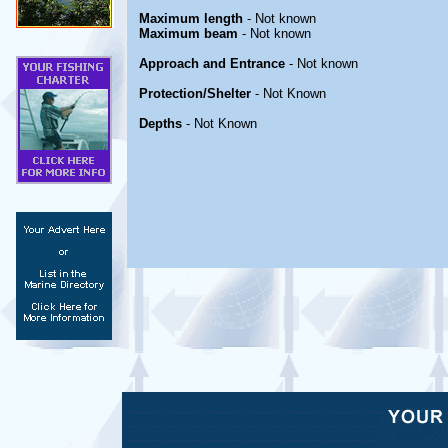
Maximum length
- Not known
Maximum beam
- Not known
Approach and Entrance
- Not known
Protection/Shelter
- Not Known
Depths
- Not Known