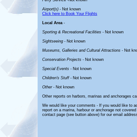
Airport(s)
- Not known
Click here to Book Your Flights
Local Area
-
Sporting & Recreational Facilities
- Not known
Sightseeing
- Not known
Museums, Galleries and Cultural Attractions
- Not kn
Conservation Projects
- Not known
Special Events
- Not known
Children's Stuff
- Not known
Other
- Not known
Other reports on harbors, marinas and anchorages ca
We would like your comments - If you would like to ad
report on a marina, harbour or anchorage not covered i
contact page (see button above) for our email address