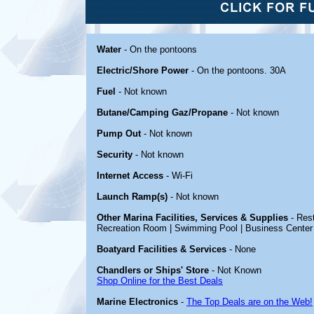
Water
- On the pontoons
Electric/Shore Power
- On the pontoons. 30A
Fuel
- Not known
Butane/Camping Gaz/Propane
- Not known
Pump Out
- Not known
Security
- Not known
Internet Access
- Wi-Fi
Launch Ramp(s)
- Not known
Other Marina Facilities, Services & Supplies
- Rest
Recreation Room | Swimming Pool | Business Center
Boatyard Facilities & Services
- None
Chandlers or Ships' Store
- Not Known
Shop Online for the Best Deals
Marine Electronics
-
The Top Deals are on the Web!