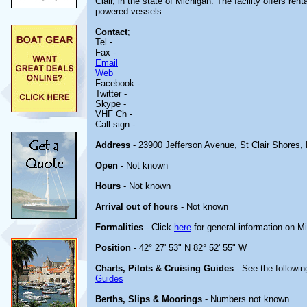
Clair, in the state of Michigan. The facility offers ren
powered vessels.
Contact
;
Tel -
Fax -
Email
Web
Facebook -
Twitter -
Skype -
VHF Ch -
Call sign -
Address
- 23900 Jefferson Avenue, St Clair Shores,
Open
- Not known
Hours
- Not known
Arrival out of hours
- Not known
Formalities
- Click
here
for general information on M
Position
- 42° 27' 53" N 82° 52' 55" W
Charts, Pilots & Cruising Guides
- See the followin
Guides
Berths, Slips & Moorings
- Numbers not known