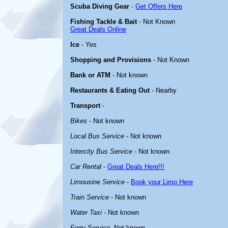
Scuba Diving Gear
-
Get Offers Here
Fishing Tackle & Bait
- Not Known
Great Deals Online
Ice
- Yes
Shopping and Provisions
- Not Known
Bank or ATM
- Not known
Restaurants & Eating Out
- Nearby
Transport
-
Bikes
- Not known
Local Bus Service
- Not known
Intercity Bus Service
- Not known
Car Rental
-
Great Deals Here!!!
Limousine Service
-
Book your Limo Here
Train Service
- Not known
Water Taxi
- Not known
Ferry Service
-Not known