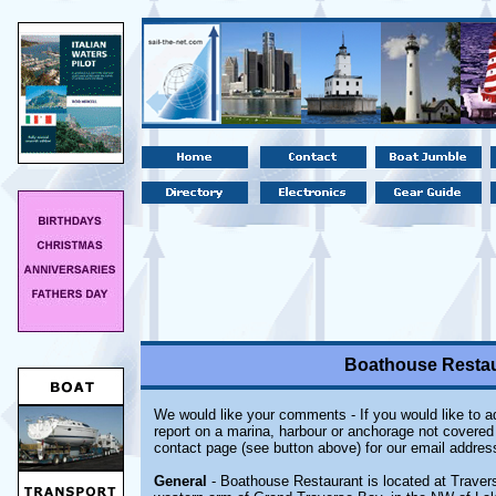
Boathouse Restaur
We would like your comments - If you would like to ad
report on a marina, harbour or anchorage not covered i
contact page (see button above) for our email addres
General
- Boathouse Restaurant is located at Travers