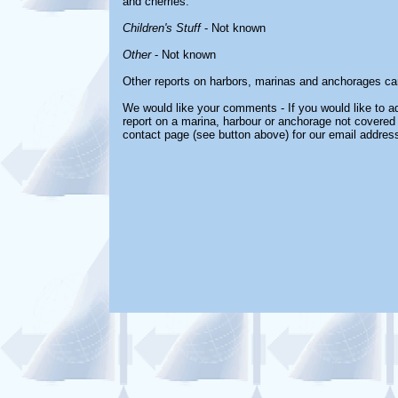
and cherries.
Children's Stuff
- Not known
Other
- Not known
Other reports on harbors, marinas and anchorages ca
We would like your comments - If you would like to ad
report on a marina, harbour or anchorage not covered i
contact page (see button above) for our email address