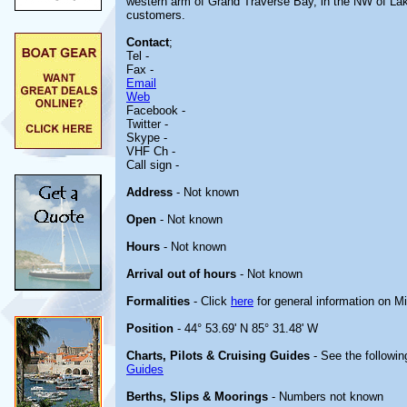
western arm of Grand Traverse Bay, in the NW of Lake 
customers.
Contact
;
Tel -
Fax -
Email
Web
Facebook -
Twitter -
Skype -
VHF Ch -
Call sign -
Address
- Not known
Open
- Not known
Hours
- Not known
Arrival out of hours
- Not known
Formalities
- Click
here
for general information on M
Position
- 44° 53.69' N 85° 31.48' W
Charts, Pilots & Cruising Guides
- See the followin
Guides
Berths, Slips & Moorings
- Numbers not known