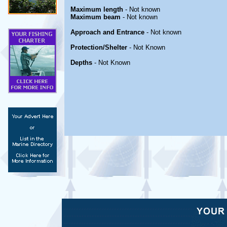
Maximum length
- Not known
Maximum beam
- Not known
Approach and Entrance
- Not known
Protection/Shelter
- Not Known
Depths
- Not Known