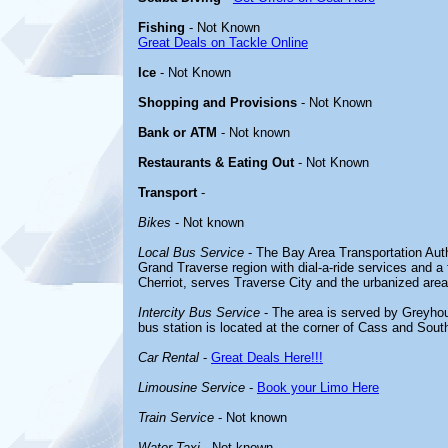
Fishing
- Not Known
Great Deals on Tackle Online
Ice
- Not Known
Shopping and Provisions
- Not Known
Bank or ATM
- Not known
Restaurants & Eating Out
- Not Known
Transport
-
Bikes
- Not known
Local Bus Service
- The Bay Area Transportation Aut
Grand Traverse region with dial-a-ride services and a 
Cherriot, serves Traverse City and the urbanized area
Intercity Bus Service
- The area is served by Greyhou
bus station is located at the corner of Cass and South
Car Rental
-
Great Deals Here!!!
Limousine Service
-
Book your Limo Here
Train Service
- Not known
Water Taxi
- Not known