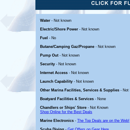
Water
- Not known
Electric/Shore Power
- Not known
Fuel
- No
Butane/Camping Gaz/Propane
- Not known
Pump Out
- Not known
Security
- Not known
Internet Access
- Not known
Launch Capability
- Not known
Other Marina Facilities, Services & Supplies
- Not
Boatyard Facilities & Services
- None
Chandlers or Ships' Store
- Not Known
Shop Online for the Best Deals
Marine Electronics
-
The Top Deals are on the Web!
Scuba Diving
-
Get Offers on Gear Here