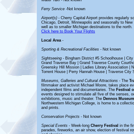
Ferry Service
-Not known
Airport(s)
- Cherry Capital Airport provides regularly s
Chicago, Detroit, Minneapolis and seasonally to New 
well as to smaller Michigan destinations to the north.
Click here to Book Your Flights
Local Area
-
Sporting & Recreational Facilities
- Not known
Sightseeing
-
Bingham District #5 Schoolhouse | City
Grand Traverse Bay | Grand Traverse County Courthou
Greensky Hill Mission | Ladies Library Association | 
Torrent House | Perry Hannah House | Traverse City S
Museums, Galleries and Cultural Attractions
- The
Tr
filmmaker and activist Michael Moore, takes place e
independent films and documentaries. The
Festival 
events designed to stimulate all five of the senses, occ
exhibitions, music and theater. The
Dennos Museum
Northwestern Michigan College, is home to a collection
and prints.
Conservation Projects
- Not known
Special Events
- Week-long
Cherry Festival
in the fi
parades, fireworks, an air show, election of festival ro