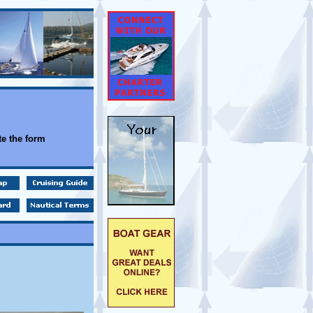
e the form