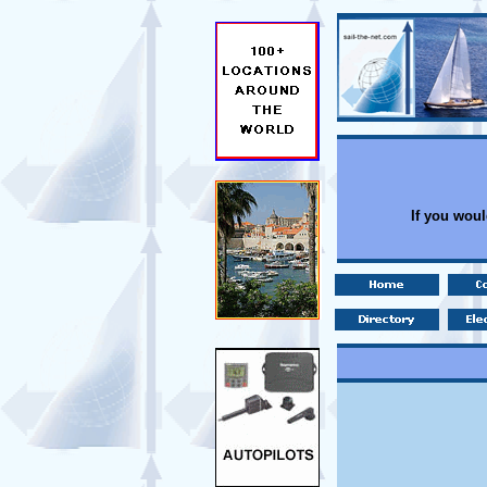
If you woul