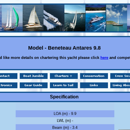
Model - Beneteau Antares 9.8
d like more details on chartering this yacht please click
here
and compet
Specification
LOA (m) - 9.9
LWL (m) -
Beam (m) - 3.4