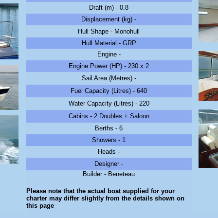
Draft (m) - 0.8
Displacement (kg) -
Hull Shape - Monohull
Hull Material - GRP
Engine -
Engine Power (HP) - 230 x 2
Sail Area (Metres) -
Fuel Capacity (Litres) - 640
Water Capacity (Litres) - 220
Cabins - 2 Doubles + Saloon
Berths - 6
Showers - 1
Heads -
Designer -
Builder - Beneteau
Please note that the actual boat supplied for your
charter may differ slightly from the details shown on
this page