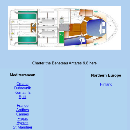
Charter the Beneteau Antares 9.8 here
Mediterranean
Northern Europe
Croatia
Finland
Dubrovnik
Kornati Is
Split
France
Antibes
Cannes
Frejus
Hyeres
St Mandrier