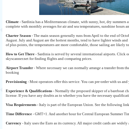
Climate -
Sardinia has a Mediterranean climate, with sunny, hot, dry summers a
complete with monthly averages for air and sea temperatures, sunshine hours 
Charter Season
- The main season generally runs from April to the end of Octo
August. July and August are the hottest months, tend to have lighter winds an
of plus points, the temperatures are more comfortable, those sailing are likely t
How to Get There
- Sardinia is served by several international airports. Click o
skyscanner.net for finding flights and comparing prices.
Airport Transfer
- Where necessary we can normally arrange a transfer from the 
booking
Provisioning
- Most operators offer this service. You can pre-order with us and
Experience & Qualifications
- Normally the proposed skipper of a bareboat ch
license. If you have any doubts as to whether you have the necessary qualificati
Visa Requirements -
Italy is part of the European Union. See the following lin
Time Difference
- GMT+1. And another hour for Central European Summer Tim
Currency
- Italy uses the Euro as its currency. All major credit cards are wi