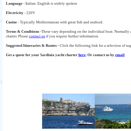
Language
- Italian. English is widely spoken
Electricity
- 220V
Cusine
- Typically Mediterranean with great fish and seafood.
Terms & Conditions
-These vary depending on the individual boat. Normally a 
charter. Please
contact us
if you require further information.
Suggested Itineraries & Routes -
Click the following link for a selection of s
Get a quote for your Sardinia yacht charter
here
. Or contact us by
email