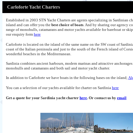
Carloforte Yacht Charters
Established in 2003 STN Yacht Charters are agents specializing in Sardinian ch
island and can offer you the
best choice of boats
. And by sharing our agency co
range of monohulls, catamarans and motor yachts available for bareboat or ski
our enquiry form
here
Carloforte is located on the island of the same name on the SW coast of
Sardini
coast of the Italian peninsula and just to the south of the French island of Cors
wonderful beaches in the Mediterranean.
Sardinia combines ancient harbours, modern marinas and attractive anchorages of
monohulls and catamarans and both sail and motor yacht charter.
In addition to Carloforte we have boats in the following bases on the island;
Al
You can a selection of our yachts available for charter on Sardinia
here
Get a quote for your Sardinia yacht charter
here
. Or contact us by
email