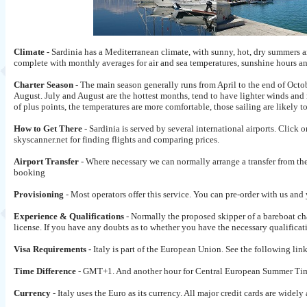
Climate -
Sardinia has a Mediterranean climate, with sunny, hot, dry summers a
complete with monthly averages for air and sea temperatures, sunshine hours 
Charter Season
- The main season generally runs from April to the end of Octo
August. July and August are the hottest months, tend to have lighter winds an
of plus points, the temperatures are more comfortable, those sailing are likely t
How to Get There
- Sardinia is served by several international airports. Click o
skyscanner.net for finding flights and comparing prices.
Airport Transfer
- Where necessary we can normally arrange a transfer from the 
booking
Provisioning
- Most operators offer this service. You can pre-order with us and
Experience & Qualifications
- Normally the proposed skipper of a bareboat ch
license. If you have any doubts as to whether you have the necessary qualificati
Visa Requirements -
Italy is part of the European Union. See the following lin
Time Difference
- GMT+1. And another hour for Central European Summer Tim
Currency
- Italy uses the Euro as its currency. All major credit cards are wi