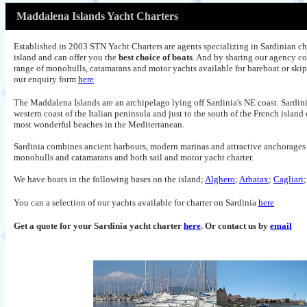
Maddalena Islands Yacht Charters
Established in 2003 STN Yacht Charters are agents specializing in Sardinian ch
island and can offer you the
best choice of boats
. And by sharing our agency co
range of monohulls, catamarans and motor yachts available for bareboat or ski
our enquiry form
here
The Maddalena Islands are an archipelago lying off Sardinia's NE coast. Sardinia
western coast of the Italian peninsula and just to the south of the French island
most wonderful beaches in the Mediterranean.
Sardinia combines ancient harbours, modern marinas and attractive anchorages of
monohulls and catamarans and both sail and motor yacht charter.
We have boats in the following bases on the island;
Alghero
;
Arbatax
;
Cagliari
You can a selection of our yachts available for charter on Sardinia
here
Get a quote for your Sardinia yacht charter
here
. Or contact us by
email