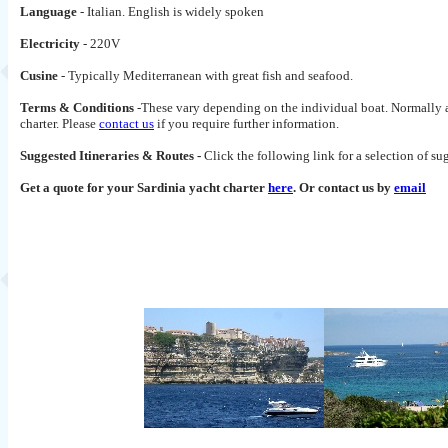
Language
- Italian. English is widely spoken
Electricity
- 220V
Cusine
- Typically Mediterranean with great fish and seafood.
Terms & Conditions
-These vary depending on the individual boat. Normally a 
charter. Please
contact us
if you require further information.
Suggested Itineraries & Routes -
Click the following link for a selection of s
Get a quote for your Sardinia yacht charter
here
. Or contact us by
email