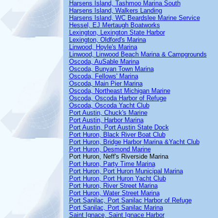
Harsens Island, Tashmoo Marina South
Harsens Island, Walkers Landing
Harsens Island, WC Beardslee Marine Service
Hessel, EJ Mertaugh Boatworks
Lexington, Lexington State Harbor
Lexington, Oldford's Marina
Linwood, Hoyle's Marina
Linwood, Linwood Beach Marina & Campgrounds
Oscoda, AuSable Marina
Oscoda, Bunyan Town Marina
Oscoda, Fellows' Marina
Oscoda, Main Pier Marina
Oscoda, Northeast Michigan Marine
Oscoda, Oscoda Harbor of Refuge
Oscoda, Oscoda Yacht Club
Port Austin, Chuck's Marine
Port Austin, Harbor Marina
Port Austin, Port Austin State Dock
Port Huron, Black River Boat Club
Port Huron, Bridge Harbor Marina &Yacht Club
Port Huron, Desmond Marine
Port Huron, Neff's Riverside Marina
Port Huron, Party Time Marina
Port Huron, Port Huron Municipal Marina
Port Huron, Port Huron Yacht Club
Port Huron, River Street Marina
Port Huron, Water Street Marina
Port Sanilac, Port Sanilac Harbor of Refuge
Port Sanilac, Port Sanilac Marina
Saint Ignace, Saint Ignace Harbor