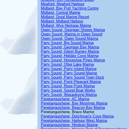
Meaford, Meaford Harbour
Midland, Bay Port Yachting Centre
Midland, Central Marine
Midland, Doral Marine Resort
Midland, Midland Harbour
Midland, Wye Heritage Marina
Owen Sound, Georgian Shores Marina
Owen Sound, Marina in Owen Sound
Owen Sound, Owen Sound Marina
Parry Sound, Big Sound Marina
Parry Sound, Georgian Bay Marina
Parry Sound, Glenn Burney Marina
Parry Sound, Holiday Cove Marina
Parry Sound, Horseshoe Pines Marina
Parry Sound, Otter Lake Marina
Parry Sound, Parry Island Marina
Parry Sound, Parry Sound Marine
Parry Sound, Parry Sound Town Dock
Parry Sound, Point Pleasant Marina
Parry Sound, Rose Point Marina
Parry Sound, Sound Boat Works
Parry Sound, Wasauksing Marina
Penetanguishene, AC Marina
Penetanguishene, Bay Moorings Marina
Penetanguishene, Beacon Bay Marina
Penetanguishene, Bravo Marine
Penetanguishene, Dutchman's Cove Marina
Penetanguishene, Harbour West Marina
Penetanguishene, Hindson Marine