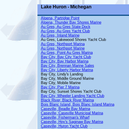
Lake Huron - Michegan
Alpena, Partridge Point
Alpena, Thunder Bay Shores Marine
Au Gres, Au Gres State Dock
Au Gres, Au Gres Yacht Club
Au Gres, Inland Marine
Au Gres, Lakewood Shores Yacht Club
Au Gres, Northport Marina
Au Gres, Northport Marine
Au Gres, Point Au Gres Marina
Bay City, Bay City Yacht Club
Bay City, Bay Harbor Marina
Bay City, Brennan Marine Sales
Bay City, Liberty Harbor Marina
Bay City, Lindy's Landing
Bay City, Middle Ground Marine
Bay City, Mobile Marine
Bay City, Pier 7 Marina
Bay City, Sunset Shores Yacht Club
Bay City, Wheeler Landing Yacht Club
Black River, Black River Marina
Bois Blanc Island, Bois Blanc Island Marina
Caseville, Beadle Bay Marina
Caseville, Caseville Municipal Marina
Caseville, Fisherman's Wharf
Caseville, Hoy's Saginaw Bay Marina
Caseville, Huron Yacht Club