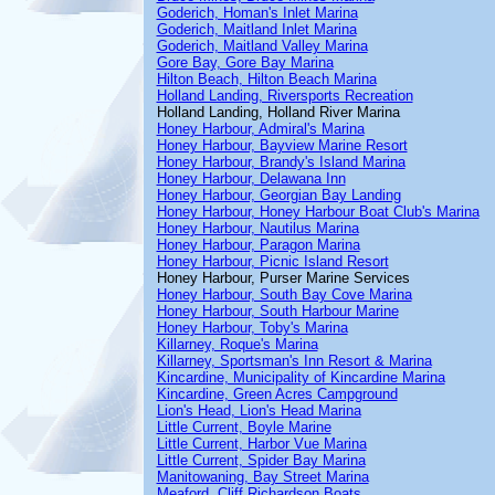
Goderich, Homan's Inlet Marina
Goderich, Maitland Inlet Marina
Goderich, Maitland Valley Marina
Gore Bay, Gore Bay Marina
Hilton Beach, Hilton Beach Marina
Holland Landing, Riversports Recreation
Holland Landing, Holland River Marina
Honey Harbour, Admiral's Marina
Honey Harbour, Bayview Marine Resort
Honey Harbour, Brandy's Island Marina
Honey Harbour, Delawana Inn
Honey Harbour, Georgian Bay Landing
Honey Harbour, Honey Harbour Boat Club's Marina
Honey Harbour, Nautilus Marina
Honey Harbour, Paragon Marina
Honey Harbour, Picnic Island Resort
Honey Harbour, Purser Marine Services
Honey Harbour, South Bay Cove Marina
Honey Harbour, South Harbour Marine
Honey Harbour, Toby's Marina
Killarney, Roque's Marina
Killarney, Sportsman's Inn Resort & Marina
Kincardine, Municipality of Kincardine Marina
Kincardine, Green Acres Campground
Lion's Head, Lion's Head Marina
Little Current, Boyle Marine
Little Current, Harbor Vue Marina
Little Current, Spider Bay Marina
Manitowaning, Bay Street Marina
Meaford, Cliff Richardson Boats