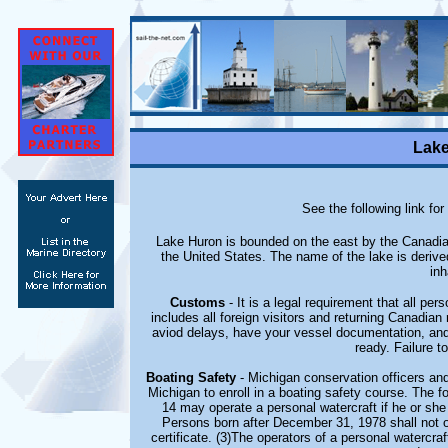
Lake
See the following link for
Lake Huron is bounded on the east by the Canadian
the United States. The name of the lake is deriv
inh
Customs
- It is a legal requirement that all p
includes all foreign visitors and returning Canadia
aviod delays, have your vessel documentation, and
ready. Failure to
Boating Safety
- Michigan conservation officers and
Michigan to enroll in a boating safety course. The fo
14 may operate a personal watercraft if he or she 
Persons born after December 31, 1978 shall not o
certificate. (3)The operators of a personal watercraf