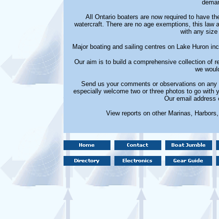
deman
All Ontario boaters are now required to have t
watercraft. There are no age exemptions, this law ap
with any size 
Major boating and sailing centres on Lake Huron i
Our aim is to build a comprehensive collection of
we would
Send us your comments or observations on any m
especially welcome two or three photos to go with 
Our email address 
View reports on other Marinas, Harbors