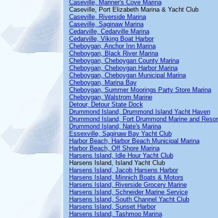
Caseville, Mariner's Cove Marina
Caseville, Port Elizabeth Marina & Yacht Club
Caseville, Riverside Marina
Caseville, Saginaw Marina
Cedarville, Cedarville Marina
Cedarville, Viking Boat Harbor
Cheboygan, Anchor Inn Marina
Cheboygan, Black River Marina
Cheboygan, Cheboygan County Marina
Cheboygan, Cheboygan Harbor Marina
Cheboygan, Cheboygan Municipal Marina
Cheboygan, Marina Bay
Cheboygan, Summer Moorings Party Store Marina
Cheboygan, Walstrom Marine
Detour, Detour State Dock
Drummond Island, Drummond Island Yacht Haven
Drummond Island, Fort Drummond Marine and Resor
Drummond Island, Nate's Marina
Essexville, Saginaw Bay Yacht Club
Harbor Beach, Harbor Beach Municipal Marina
Harbor Beach, Off Shore Marina
Harsens Island, Idle Hour Yacht Club
Harsens Island, Island Yacht Club
Harsens Island, Jacob Harsens Harbor
Harsens Island, Minnich Boats & Motors
Harsens Island, Riverside Grocery Marine
Harsens Island, Schneider Marine Service
Harsens Island, South Channel Yacht Club
Harsens Island, Sunset Harbor
Harsens Island, Tashmoo Marina