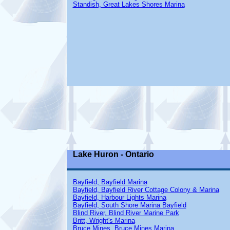
Standish, Great Lakes Shores Marina
Lake Huron - Ontario
Bayfield, Bayfield Marina
Bayfield, Bayfield River Cottage Colony & Marina
Bayfield, Harbour Lights Marina
Bayfield, South Shore Marina Bayfield
Blind River, Blind River Marine Park
Britt, Wright's Marina
Bruce Mines, Bruce Mines Marina