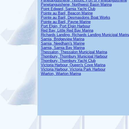
Penetanguishene, Historic Port of Penetanguishene
Penetanguishene, Northwest Basin Marina
Point Edward, Sarnia Yacht Club
Pointe au Baril, Beacon Marine
Pointe au Baril, Desmasdons Boat Works
Pointe au Baril, Payne Marine
Port Elgin, Port Elgin Harbour
Red Bay, Little Red Bay Marina
Richards Landing, Richards Landing Municipal Marin
Sarnia, Bridgeview Marina
Sarnia, Needham's Marine
Sarnia, Sarnia Bay Marina
Thessalon, Thessalon Municipal Marina
Thornbury, Thornbury Municipal Harbour
Thornbury, Thornbury Yacht Club
Victoria Harbour, Queen's Cove Marina
Victoria Harbour, Victoria Park Harbour
Wiarton, Wiarton Marina